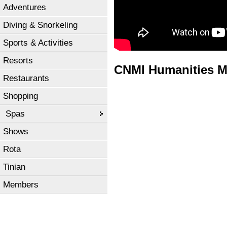
Adventures
Diving & Snorkeling
Sports & Activities
Resorts
CNMI Humanities M
Restaurants
Shopping
Spas
Shows
Rota
Tinian
Members