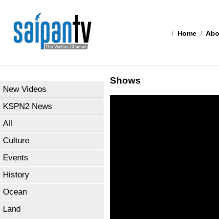
/
Home
/
Abo
Shows
New Videos
KSPN2 News
All
Culture
Events
History
Ocean
Land