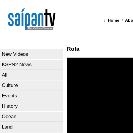
/
Home
/
Abo
Rota
New Videos
KSPN2 News
All
Culture
Events
History
Ocean
Land