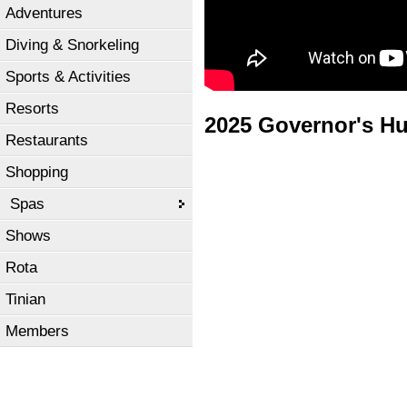
Adventures
Diving & Snorkeling
Sports & Activities
Resorts
2025 Governor's H
Restaurants
Shopping
Spas
Shows
Rota
Tinian
Members