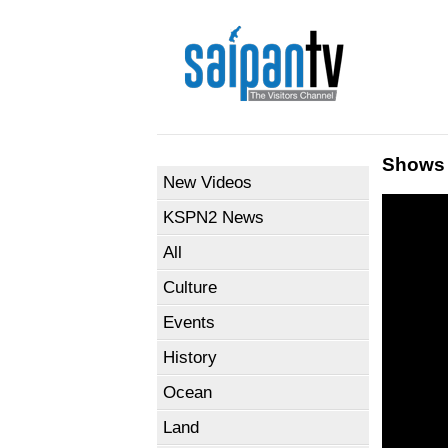
Shows
New Videos
KSPN2 News
All
Culture
Events
History
Ocean
Land