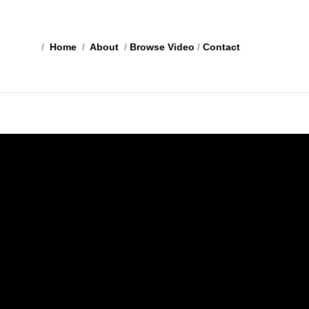
/
Home
/
About
/
Browse Video
/
Contact