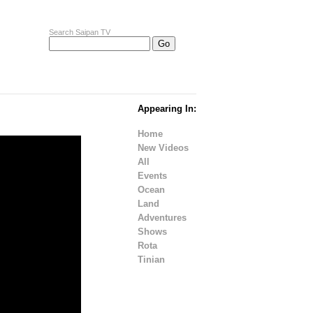
Search Saipan TV
Appearing In:
Home
New Videos
All
Events
Ocean
Land
Adventures
Shows
Rota
Tinian