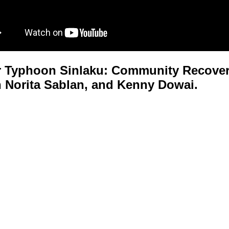
 Typhoon Sinlaku: Community Recovery
 Norita Sablan, and Kenny Dowai.