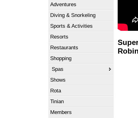
Adventures
Diving & Snorkeling
Sports & Activities
Resorts
Super
Restaurants
Robin
Shopping
Spas
Shows
Rota
Tinian
Members