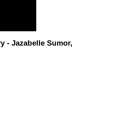
 - Jazabelle Sumor,