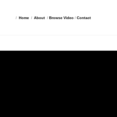
/
Home
/
About
/
Browse Video
/
Contact