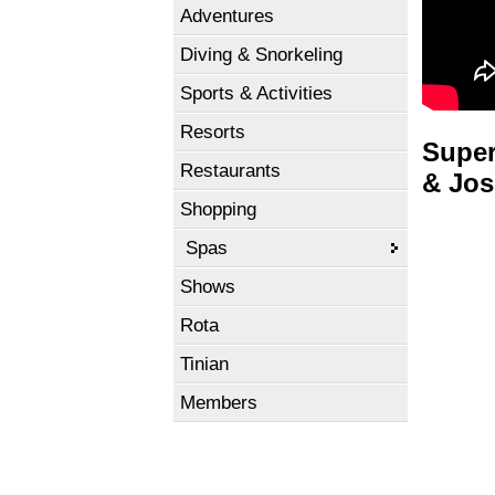
Adventures
Diving & Snorkeling
Sports & Activities
Resorts
Super
Restaurants
& Jos
Shopping
Spas
Shows
Rota
Tinian
Members