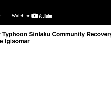
 Typhoon Sinlaku Community Recovery
e Igisomar