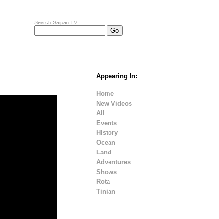
Search Saipan TV
Appearing In:
Home
New Videos
All
Events
History
Ocean
Land
Adventures
Shows
Rota
Tinian