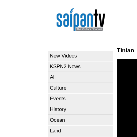
Tinian
New Videos
KSPN2 News
All
Culture
Events
History
Ocean
Land