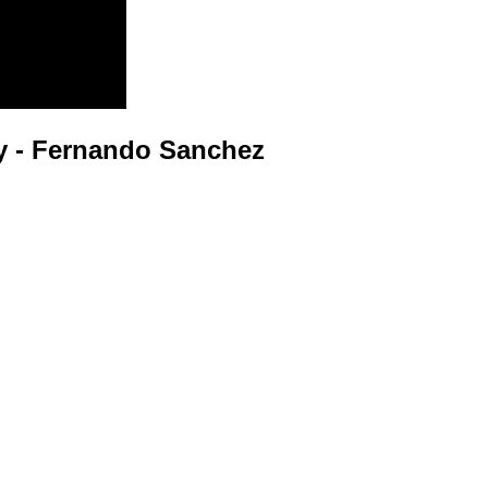
 - Fernando Sanchez