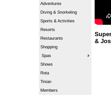
Adventures
Diving & Snorkeling
Sports & Activities
Resorts
Super
Restaurants
& Jos
Shopping
Spas
Shows
Rota
Tinian
Members