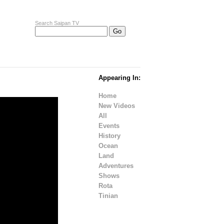
Search Saipan TV
Appearing In:
Home
New Videos
All
Events
History
Ocean
Land
Adventures
Shows
Rota
Tinian