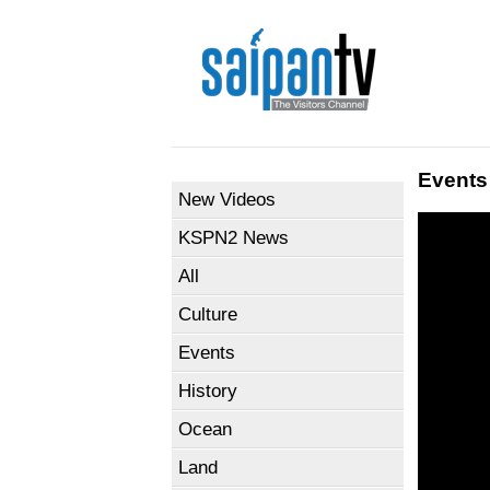
Events
New Videos
KSPN2 News
All
Culture
Events
History
Ocean
Land