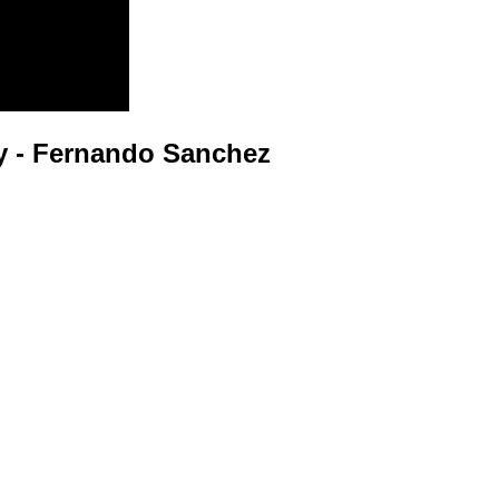
 - Fernando Sanchez