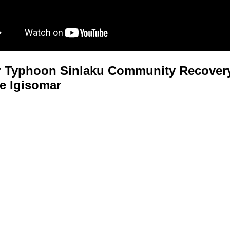
 Typhoon Sinlaku Community Recovery
e Igisomar