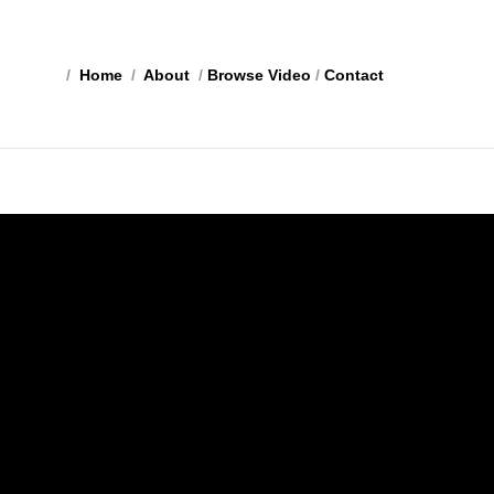
/
Home
/
About
/
Browse Video
/
Contact