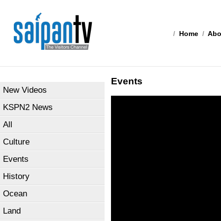
/
Home
/
Abo
Events
New Videos
KSPN2 News
All
Culture
Events
History
Ocean
Land