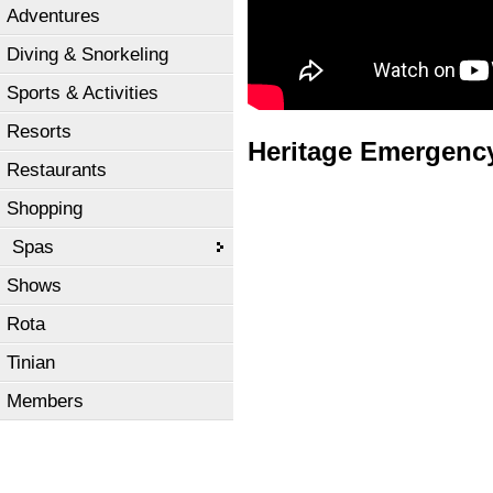
Adventures
Diving & Snorkeling
Sports & Activities
Resorts
Heritage Emergency 
Restaurants
Shopping
Spas
Shows
Rota
Tinian
Members