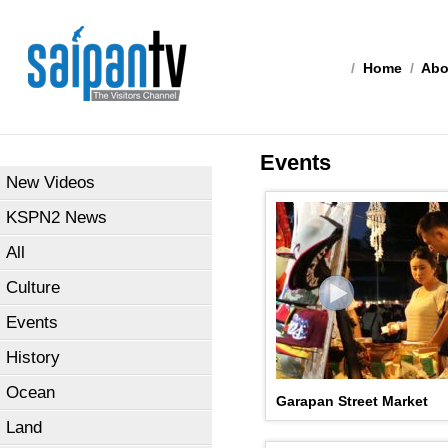
/
Home
/
Abo
Events
New Videos
KSPN2 News
All
Culture
Events
History
Ocean
Garapan Street Market
Land