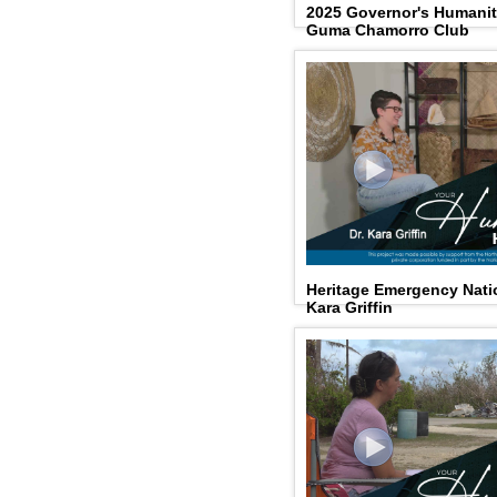
2025 Governor's Humani
Guma Chamorro Club
Heritage Emergency Natio
Kara Griffin