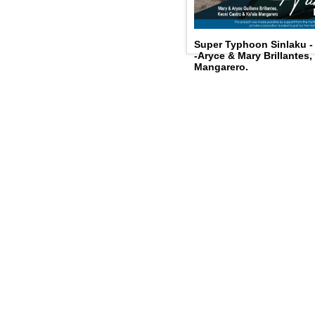
Super Typhoon Sinlaku 
-Aryce & Mary Brillantes,
Mangarero.