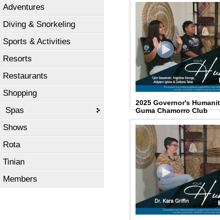
Adventures
Diving & Snorkeling
Sports & Activities
Resorts
Restaurants
Shopping
2025 Governor's Humani
Spas
Guma Chamorro Club
Shows
Rota
Tinian
Members