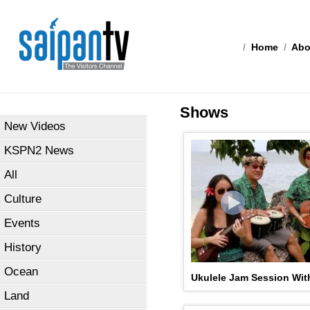
/
Home
/
Abo
Shows
New Videos
KSPN2 News
All
Culture
Events
History
Ocean
Ukulele Jam Session Wit
Land