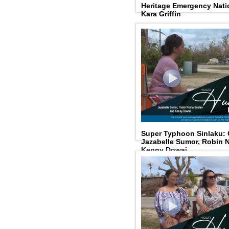
Heritage Emergency Natio
Kara Griffin
Super Typhoon Sinlaku:
Jazabelle Sumor, Robin N
Kenny Dowai.