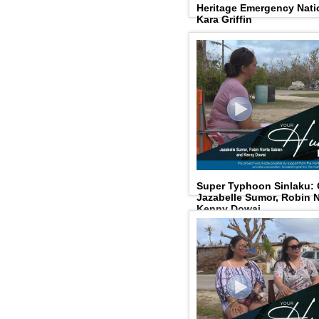
Heritage Emergency Natio
Kara Griffin
Super Typhoon Sinlaku:
Jazabelle Sumor, Robin N
Kenny Dowai.