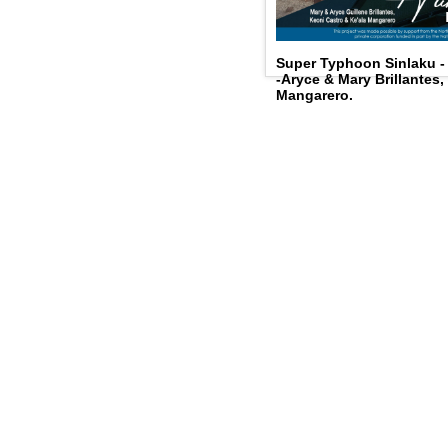
Super Typhoon Sinlaku 
-Aryce & Mary Brillantes,
Mangarero.