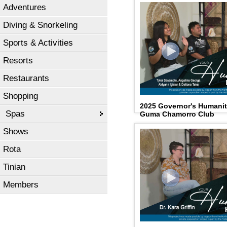
Adventures
Diving & Snorkeling
Sports & Activities
Resorts
Restaurants
Shopping
2025 Governor's Humani
Spas
Guma Chamorro Club
Shows
Rota
Tinian
Members