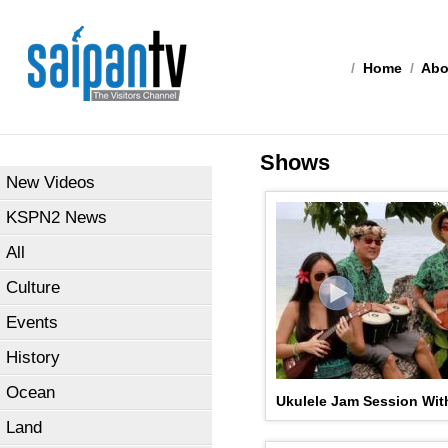
/
Home
/
Abo
Shows
New Videos
KSPN2 News
All
Culture
Events
History
Ocean
Ukulele Jam Session Wit
Land