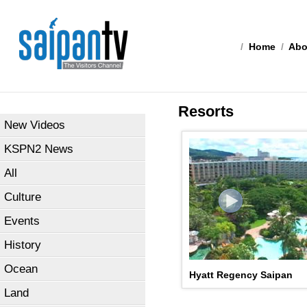
/
Home
/
Abo
Resorts
New Videos
KSPN2 News
All
Culture
Events
History
Ocean
Hyatt Regency Saipan
Land