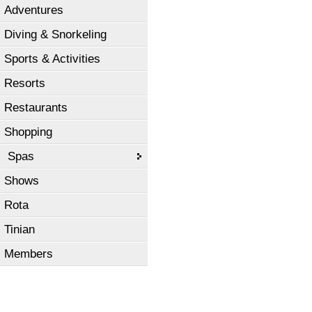
Adventures
Diving & Snorkeling
Sports & Activities
Resorts
Restaurants
Shopping
Spas
Shows
Rota
Tinian
Members