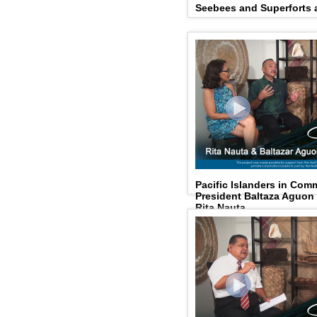
Seebees and Superforts a
Pacific Islanders in Com
President Baltaza Aguo
Rita Nauta