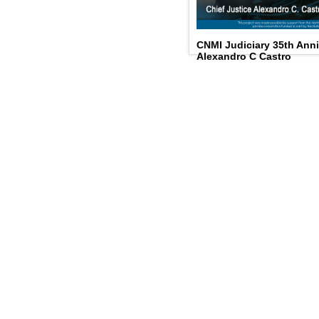
CNMI Judiciary 35th Anni
Alexandro C Castro