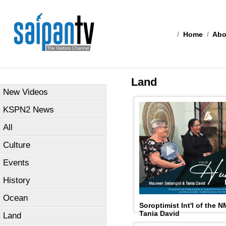
/
Home
/
Abo
Land
New Videos
KSPN2 News
All
Culture
Events
History
Ocean
Soroptimist Int'l of the 
Tania David
Land