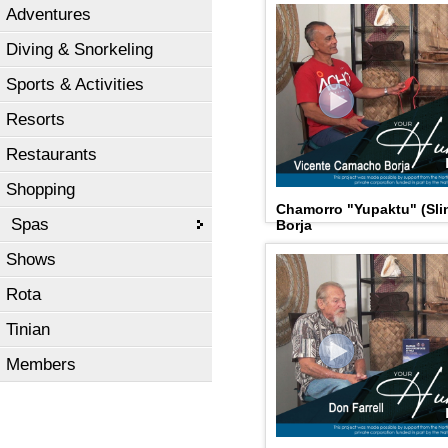
Adventures
Diving & Snorkeling
Sports & Activities
Resorts
Restaurants
Shopping
Chamorro "Yupaktu" (Sli
Spas
Borja
Shows
Rota
Tinian
Members