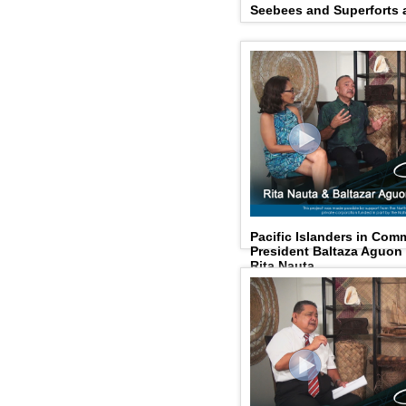
Seebees and Superforts a
Pacific Islanders in Com
President Baltaza Aguo
Rita Nauta