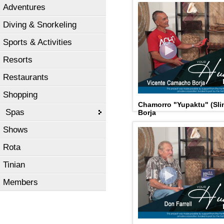
Adventures
Diving & Snorkeling
Sports & Activities
Resorts
Restaurants
Shopping
Chamorro "Yupaktu" (Sli
Spas
Borja
Shows
Rota
Tinian
Members