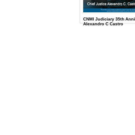
CNMI Judiciary 35th Anni
Alexandro C Castro