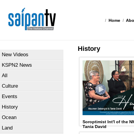
/
Home
/
Abo
History
New Videos
KSPN2 News
All
Culture
Events
History
Ocean
Soroptimist Int'l of the 
Tania David
Land