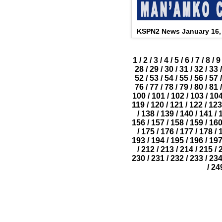
KSPN2 News January 16,
1
/
2
/
3
/
4
/
5
/
6
/
7
/
8
/
9
28
/
29
/
30
/
31
/
32
/
33
/
52
/
53
/
54
/
55
/
56
/
57
/
76
/
77
/
78
/
79
/
80
/
81
/
100
/
101
/
102
/
103
/
10
119
/
120
/
121
/
122
/
123
/
138
/
139
/
140
/
141
/
156
/
157
/
158
/
159
/
16
/
175
/
176
/
177
/
178
/
193
/
194
/
195
/
196
/
19
/
212
/
213
/
214
/
215
/
230
/
231
/
232
/
233
/
23
/
24