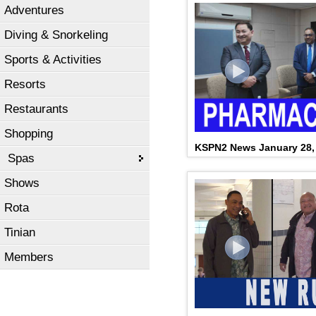
Adventures
Diving & Snorkeling
Sports & Activities
Resorts
Restaurants
Shopping
KSPN2 News January 28,
Spas
Shows
Rota
Tinian
Members