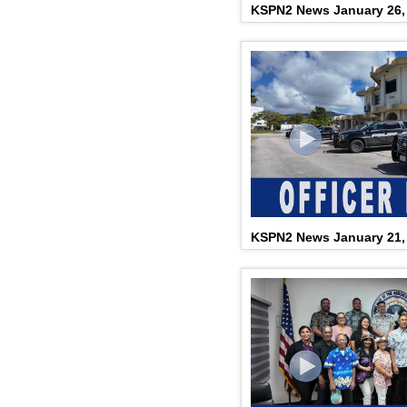
KSPN2 News January 26,
KSPN2 News January 21,