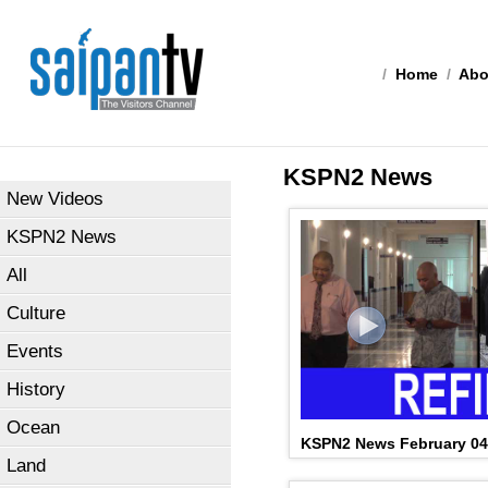
/
Home
/
Abo
KSPN2 News
New Videos
KSPN2 News
All
Culture
Events
History
Ocean
KSPN2 News February 04
Land