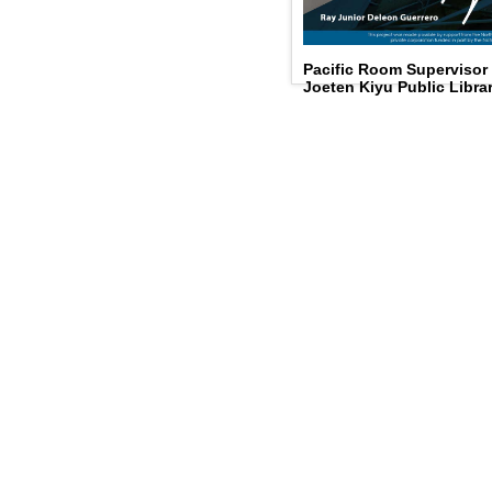
Pacific Room Supervisor
Joeten Kiyu Public Libra