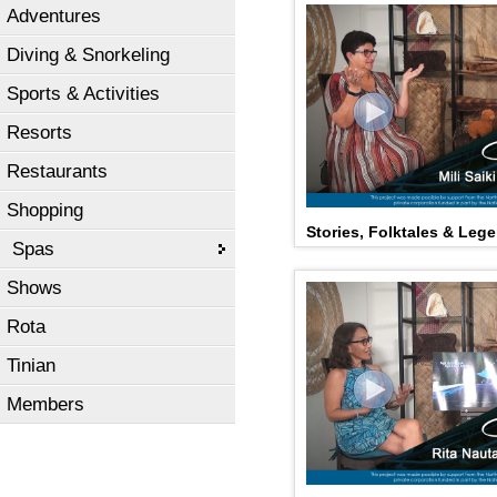
Adventures
Diving & Snorkeling
Sports & Activities
Resorts
Restaurants
Shopping
Stories, Folktales & Lege
Spas
Shows
Rota
Tinian
Members