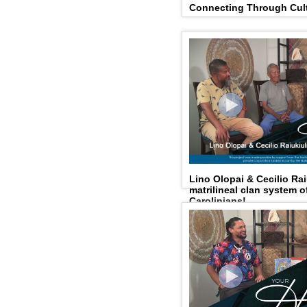
Connecting Through Cult
Lino Olopai & Cecilio Rai
matrilineal clan system 
Carolinians!