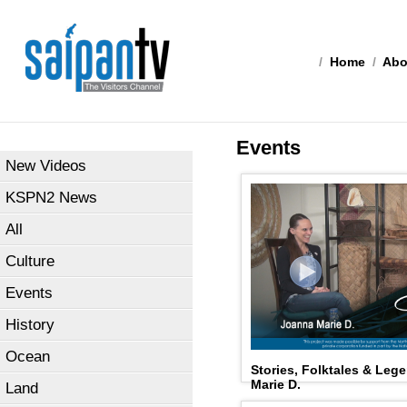
/
Home
/
Abo
Events
New Videos
KSPN2 News
All
Culture
Events
History
Ocean
Stories, Folktales & Leg
Marie D.
Land