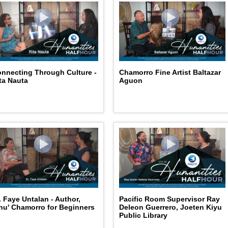
nnecting Through Culture -
Chamorro Fine Artist Baltazar
ta Nauta
Aguon
. Faye Untalan - Author,
Pacific Room Supervisor Ray
nu' Chamorro for Beginners
Deleon Guerrero, Joeten Kiyu
Public Library