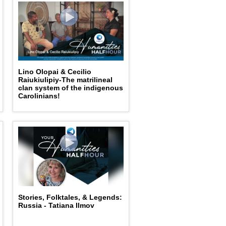
Lino Olopai & Cecilio
Raiukiulipiy-The matrilineal
clan system of the indigenous
Carolinians!
Stories, Folktales, & Legends:
Russia - Tatiana Ilmov