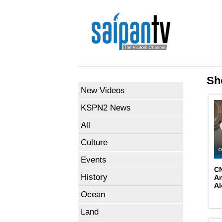
Sh
New Videos
KSPN2 News
All
Culture
Events
CN
History
An
Al
Ocean
Land