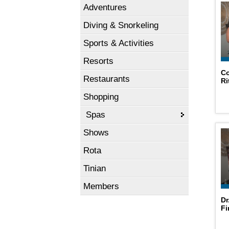
Adventures
Diving & Snorkeling
Sports & Activities
Resorts
Co
Restaurants
Ri
Shopping
Spas
Shows
Rota
Tinian
Members
Dr
Fi