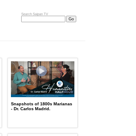
Search Saipan TV
Snapshots of 1800s Marianas
- Dr. Carlos Madrid.