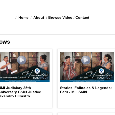
/
Home
/
About
/
Browse Video
/
Contact
ows
MI Judiciary 35th
Stories, Folktales & Legends:
niversary Chief Justice
Peru - Mili Saiki
exandro C Castro