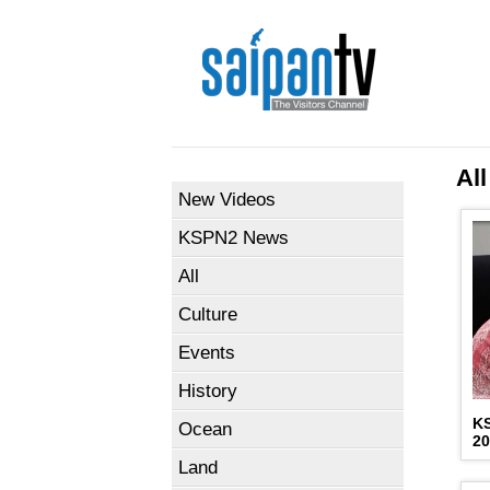
All
New Videos
KSPN2 News
All
Culture
Events
History
K
Ocean
2
Land