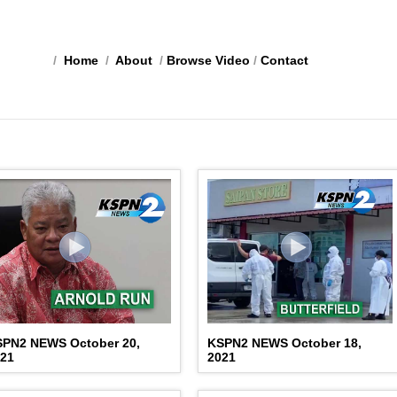
/
Home
/
About
/
Browse Video
/
Contact
SPN2 NEWS October 20,
KSPN2 NEWS October 18,
021
2021