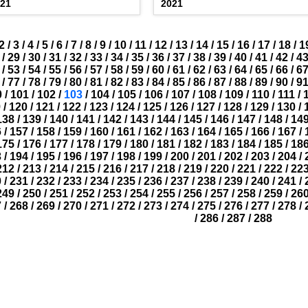
021
2021
2
/
3
/
4
/
5
/
6
/
7
/
8
/
9
/
10
/
11
/
12
/
13
/
14
/
15
/
16
/
17
/
18
/
1
/
29
/
30
/
31
/
32
/
33
/
34
/
35
/
36
/
37
/
38
/
39
/
40
/
41
/
42
/
4
/
53
/
54
/
55
/
56
/
57
/
58
/
59
/
60
/
61
/
62
/
63
/
64
/
65
/
66
/
6
/
77
/
78
/
79
/
80
/
81
/
82
/
83
/
84
/
85
/
86
/
87
/
88
/
89
/
90
/
9
0
/
101
/
102
/
103
/
104
/
105
/
106
/
107
/
108
/
109
/
110
/
111
/
9
/
120
/
121
/
122
/
123
/
124
/
125
/
126
/
127
/
128
/
129
/
130
/
138
/
139
/
140
/
141
/
142
/
143
/
144
/
145
/
146
/
147
/
148
/
14
6
/
157
/
158
/
159
/
160
/
161
/
162
/
163
/
164
/
165
/
166
/
167
/
175
/
176
/
177
/
178
/
179
/
180
/
181
/
182
/
183
/
184
/
185
/
18
3
/
194
/
195
/
196
/
197
/
198
/
199
/
200
/
201
/
202
/
203
/
204
/
212
/
213
/
214
/
215
/
216
/
217
/
218
/
219
/
220
/
221
/
222
/
22
0
/
231
/
232
/
233
/
234
/
235
/
236
/
237
/
238
/
239
/
240
/
241
/
249
/
250
/
251
/
252
/
253
/
254
/
255
/
256
/
257
/
258
/
259
/
26
7
/
268
/
269
/
270
/
271
/
272
/
273
/
274
/
275
/
276
/
277
/
278
/
/
286
/
287
/
288