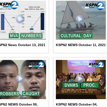
PN2 News October 13, 2021
KSPN2 NEWS October 11, 2021
SPN2 NEWS October 06,
KSPN2 NEWS October 04,