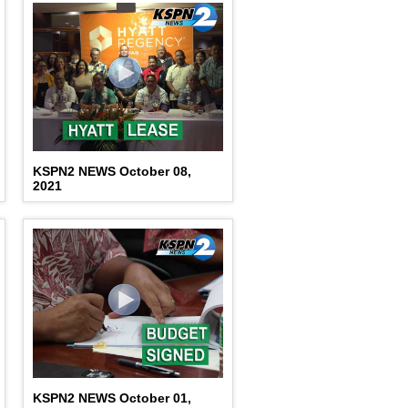
KSPN2 NEWS October 08,
2021
KSPN2 NEWS October 01,