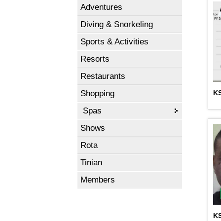
Adventures
Diving & Snorkeling
Sports & Activities
Resorts
Restaurants
Shopping
KS
Spas
Shows
Rota
Tinian
Members
K