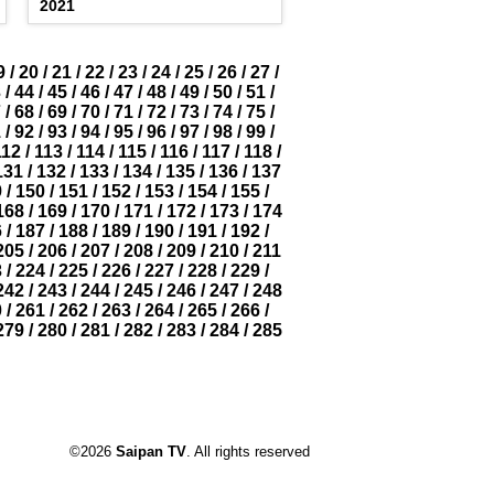
2021
9
/
20
/
21
/
22
/
23
/
24
/
25
/
26
/
27
/
3
/
44
/
45
/
46
/
47
/
48
/
49
/
50
/
51
/
7
/
68
/
69
/
70
/
71
/
72
/
73
/
74
/
75
/
1
/
92
/
93
/
94
/
95
/
96
/
97
/
98
/
99
/
112
/
113
/
114
/
115
/
116
/
117
/
118
/
131
/
132
/
133
/
134
/
135
/
136
/
137
9
/
150
/
151
/
152
/
153
/
154
/
155
/
168
/
169
/
170
/
171
/
172
/
173
/
174
6
/
187
/
188
/
189
/
190
/
191
/
192
/
205
/
206
/
207
/
208
/
209
/
210
/
211
3
/
224
/
225
/
226
/
227
/
228
/
229
/
242
/
243
/
244
/
245
/
246
/
247
/
248
0
/
261
/
262
/
263
/
264
/
265
/
266
/
279
/
280
/
281
/
282
/
283
/
284
/
285
©2026
Saipan TV
. All rights reserved