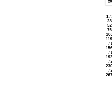
2
1
/
28
52
76
10
11
/
15
/
19
/
23
/
26