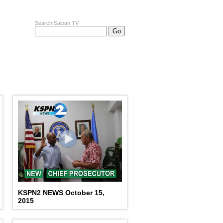
Search Saipan TV
KSPN2 NEWS October 15,
2015