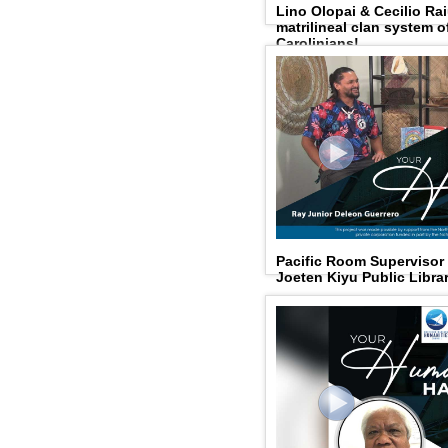
Lino Olopai & Cecilio Rai
matrilineal clan system 
Carolinians!
Pacific Room Supervisor
Joeten Kiyu Public Libra