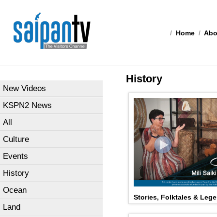
/
Home
/
Abo
History
New Videos
KSPN2 News
All
Culture
Events
History
Ocean
Stories, Folktales & Lege
Land