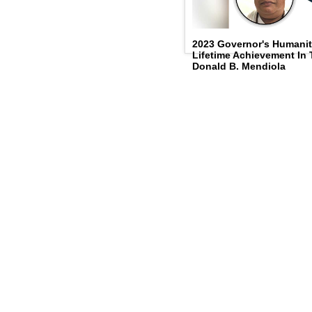
2023 Governor's Humanit
Lifetime Achievement In
Donald B. Mendiola