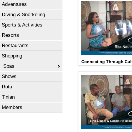
Adventures
Diving & Snorkeling
Sports & Activities
Resorts
Restaurants
Shopping
Connecting Through Cult
Spas
Shows
Rota
Tinian
Members