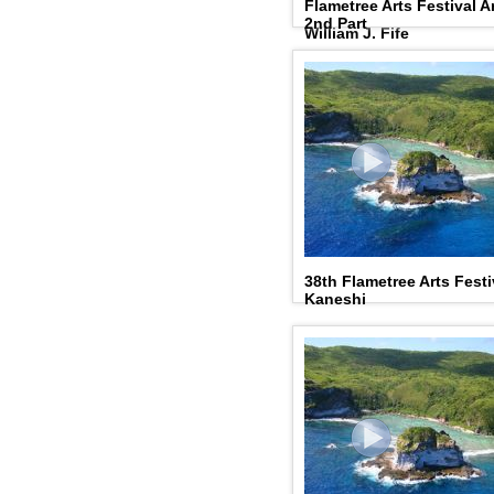
Flametree Arts Festival A
Outstanding Humanities 
2nd Part
William J. Fife
38th Flametree Arts Festi
Kaneshi