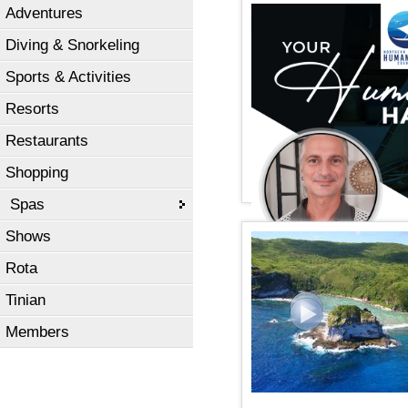
Adventures
Diving & Snorkeling
Sports & Activities
Resorts
Restaurants
Shopping
Spas
Shows
Rota
Tinian
Members
2023 Governor's Humanit