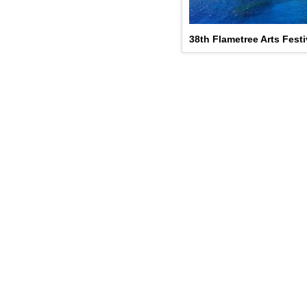
38th Flametree Arts Festiv