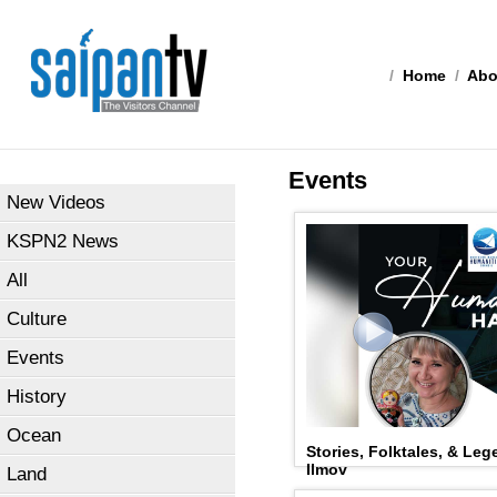
/
Home
/
Abo
Events
New Videos
KSPN2 News
All
Culture
Events
History
Ocean
Stories, Folktales, & Leg
Ilmov
Land