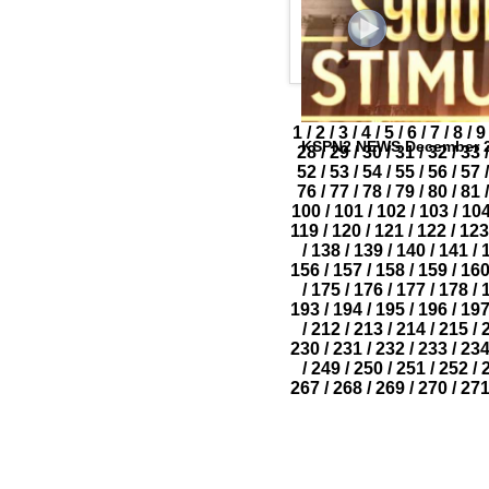
1
/
2
/
3
/
4
/
5
/
6
/
7
/
8
/
9
KSPN2 NEWS December 2
28
/
29
/
30
/
31
/
32
/
33
/
52
/
53
/
54
/
55
/
56
/
57
/
76
/
77
/
78
/
79
/
80
/
81
/
100
/
101
/
102
/
103
/
10
119
/
120
/
121
/
122
/
123
/
138
/
139
/
140
/
141
/
156
/
157
/
158
/
159
/
16
/
175
/
176
/
177
/
178
/
193
/
194
/
195
/
196
/
19
/
212
/
213
/
214
/
215
/
230
/
231
/
232
/
233
/
23
/
249
/
250
/
251
/
252
/
267
/
268
/
269
/
270
/
27