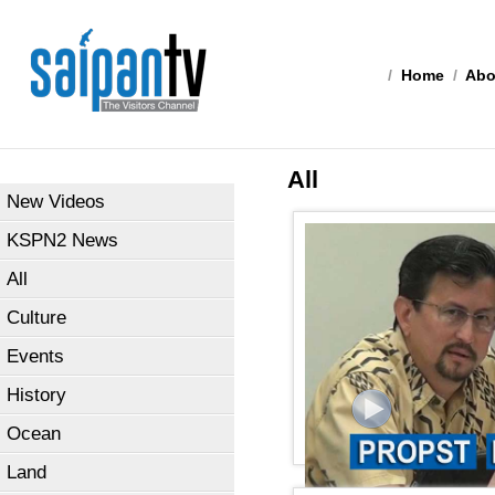
/
Home
/
Abo
All
New Videos
KSPN2 News
All
Culture
Events
History
Ocean
Land