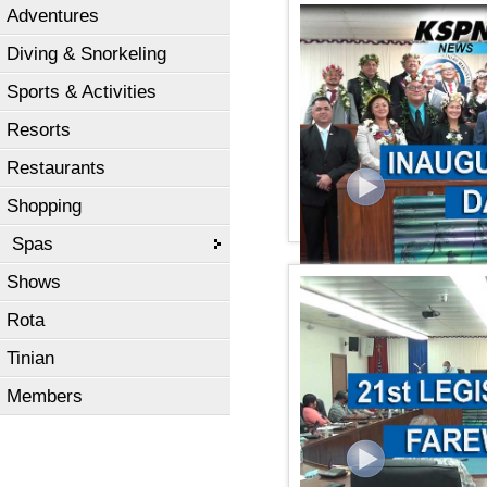
Adventures
KSPN2 NEWS January 15,
Diving & Snorkeling
Sports & Activities
Resorts
Restaurants
Shopping
Spas
Shows
KSPN2 News January 11,
Rota
Tinian
Members