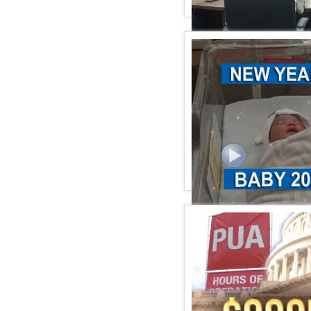
KSPN2 News January 06,
KSPN2 News January 01,