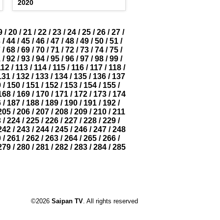
2020
9
/
20
/
21
/
22
/
23
/
24
/
25
/
26
/
27
/
3
/
44
/
45
/
46
/
47
/
48
/
49
/
50
/
51
/
7
/
68
/
69
/
70
/
71
/
72
/
73
/
74
/
75
/
1
/
92
/
93
/
94
/
95
/
96
/
97
/
98
/
99
/
112
/
113
/
114
/
115
/
116
/
117
/
118
/
131
/
132
/
133
/
134
/
135
/
136
/
137
9
/
150
/
151
/
152
/
153
/
154
/
155
/
168
/
169
/
170
/
171
/
172
/
173
/
174
6
/
187
/
188
/
189
/
190
/
191
/
192
/
205
/
206
/
207
/
208
/
209
/
210
/
211
3
/
224
/
225
/
226
/
227
/
228
/
229
/
242
/
243
/
244
/
245
/
246
/
247
/
248
0
/
261
/
262
/
263
/
264
/
265
/
266
/
279
/
280
/
281
/
282
/
283
/
284
/
285
©2026
Saipan TV
. All rights reserved