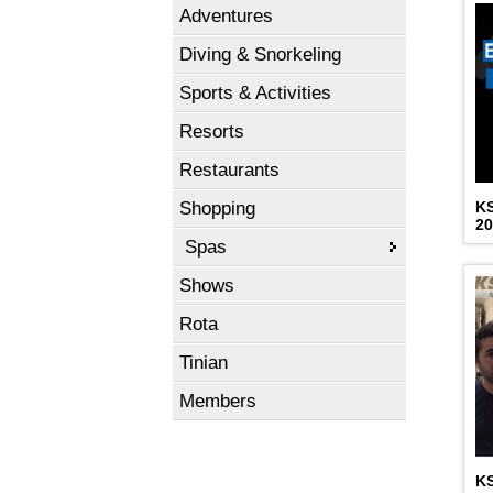
Adventures
Diving & Snorkeling
Sports & Activities
Resorts
Restaurants
Shopping
K
2
Spas
Shows
Rota
Tinian
Members
K