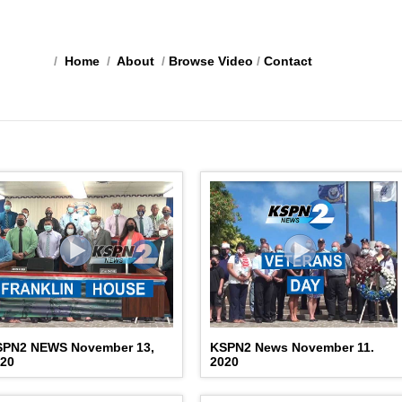
/
Home
/
About
/
Browse Video
/
Contact
SPN2 NEWS November 13,
KSPN2 News November 11.
020
2020