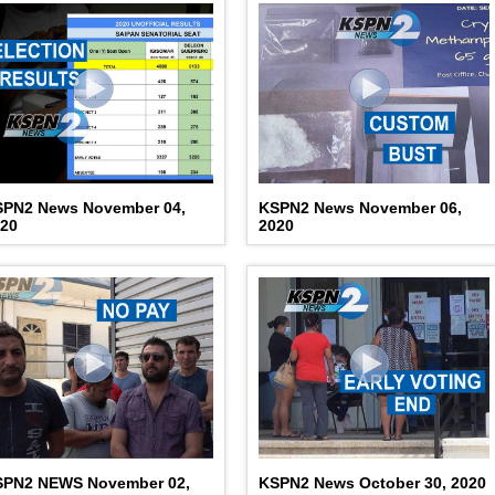
SPN2 News November 04,
KSPN2 News November 06,
020
2020
SPN2 NEWS November 02,
KSPN2 News October 30, 2020