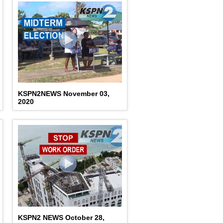
KSPN2NEWS November 03,
2020
KSPN2 NEWS October 28,