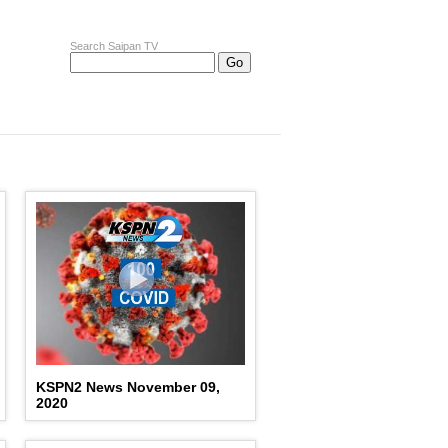
Search Saipan TV
KSPN2 News November 09,
2020