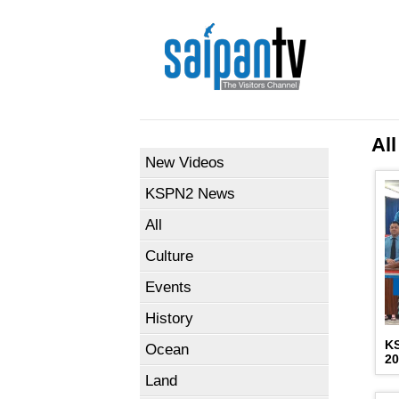
All
New Videos
KSPN2 News
All
Culture
Events
History
K
Ocean
2
Land