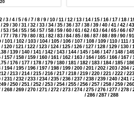
020
2
/
3
/
4
/
5
/
6
/
7
/
8
/
9
/
10
/
11
/
12
/
13
/
14
/
15
/
16
/
17
/
18
/
1
/
29
/
30
/
31
/
32
/
33
/
34
/
35
/
36
/
37
/
38
/
39
/
40
/
41
/
42
/
4
/
53
/
54
/
55
/
56
/
57
/
58
/
59
/
60
/
61
/
62
/
63
/
64
/
65
/
66
/
6
/
77
/
78
/
79
/
80
/
81
/
82
/
83
/
84
/
85
/
86
/
87
/
88
/
89
/
90
/
9
0
/
101
/
102
/
103
/
104
/
105
/
106
/
107
/
108
/
109
/
110
/
111
/
9
/
120
/
121
/
122
/
123
/
124
/
125
/
126
/
127
/
128
/
129
/
130
/
138
/
139
/
140
/
141
/
142
/
143
/
144
/
145
/
146
/
147
/
148
/
14
6
/
157
/
158
/
159
/
160
/
161
/
162
/
163
/
164
/
165
/
166
/
167
/
175
/
176
/
177
/
178
/
179
/
180
/
181
/
182
/
183
/
184
/
185
/
18
3
/
194
/
195
/
196
/
197
/
198
/
199
/
200
/
201
/
202
/
203
/
204
/
212
/
213
/
214
/
215
/
216
/
217
/
218
/
219
/
220
/
221
/
222
/
22
0
/
231
/
232
/
233
/
234
/
235
/
236
/
237
/
238
/
239
/
240
/
241
/
249
/
250
/
251
/
252
/
253
/
254
/
255
/
256
/
257
/
258
/
259
/
26
7
/
268
/
269
/
270
/
271
/
272
/
273
/
274
/
275
/
276
/
277
/
278
/
/
286
/
287
/
288