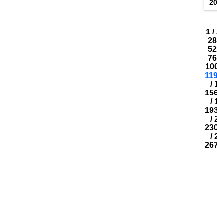
2
1
/
28
52
76
10
11
/
15
/
19
/
23
/
26