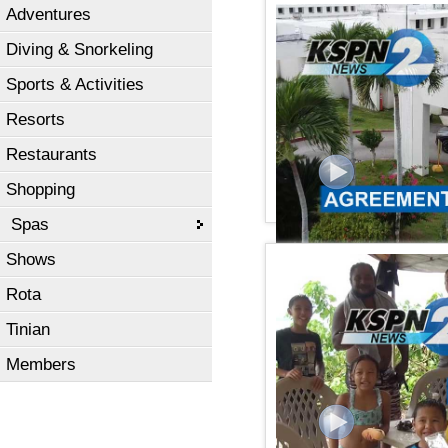
Adventures
KSPN2 NEWS September 
Diving & Snorkeling
Sports & Activities
Resorts
Restaurants
Shopping
Spas
Shows
KSPN2 NEWS September 
Rota
Tinian
Members