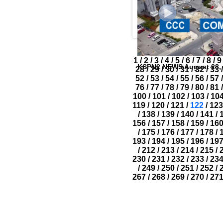
1
/
2
/
3
/
4
/
5
/
6
/
7
/
8
/
9
KSPN2 NEWS August 28,
28
/
29
/
30
/
31
/
32
/
33
/
52
/
53
/
54
/
55
/
56
/
57
/
76
/
77
/
78
/
79
/
80
/
81
/
100
/
101
/
102
/
103
/
10
119
/
120
/
121
/
122
/
123
/
138
/
139
/
140
/
141
/
156
/
157
/
158
/
159
/
16
/
175
/
176
/
177
/
178
/
193
/
194
/
195
/
196
/
19
/
212
/
213
/
214
/
215
/
230
/
231
/
232
/
233
/
23
/
249
/
250
/
251
/
252
/
267
/
268
/
269
/
270
/
27