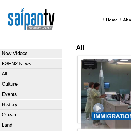
/
Home
/
Abo
All
New Videos
KSPN2 News
All
Culture
Events
History
Ocean
Land