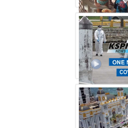
KSPN2 NEWS September 
KSPN2 News September 2