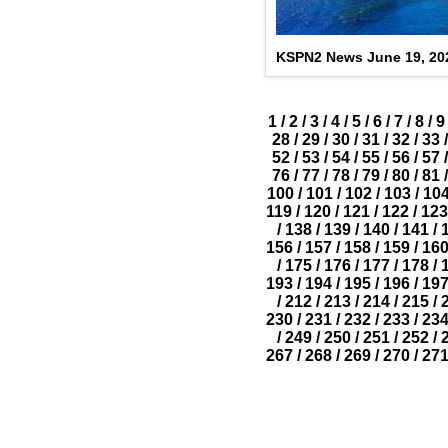
KSPN2 News June 19, 20
1
/
2
/
3
/
4
/
5
/
6
/
7
/
8
/
9
28
/
29
/
30
/
31
/
32
/
33
/
52
/
53
/
54
/
55
/
56
/
57
/
76
/
77
/
78
/
79
/
80
/
81
/
100
/
101
/
102
/
103
/
10
119
/
120
/
121
/
122
/
123
/
138
/
139
/
140
/
141
/
156
/
157
/
158
/
159
/
16
/
175
/
176
/
177
/
178
/
193
/
194
/
195
/
196
/
19
/
212
/
213
/
214
/
215
/
230
/
231
/
232
/
233
/
23
/
249
/
250
/
251
/
252
/
267
/
268
/
269
/
270
/
27