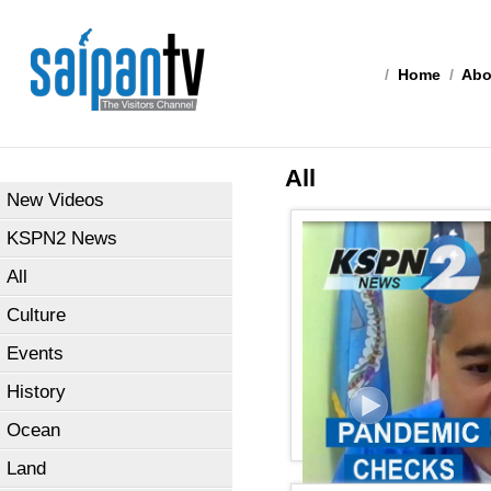
/
Home
/
Abo
All
New Videos
KSPN2 News
All
Culture
Events
History
Ocean
Land