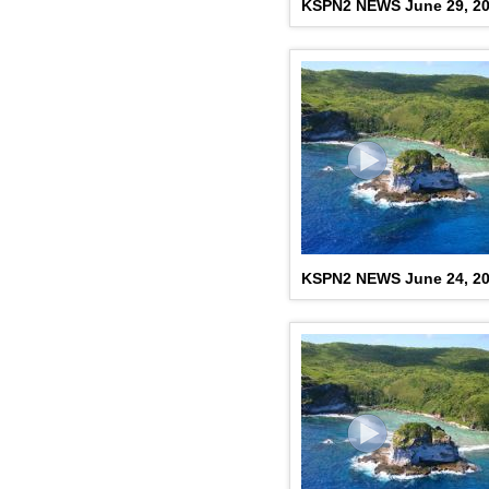
KSPN2 NEWS June 29, 2
KSPN2 NEWS June 24, 2