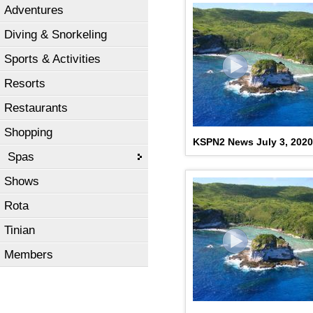
Adventures
KSPN2 NEWS July 17, 20
Diving & Snorkeling
Sports & Activities
Resorts
Restaurants
Shopping
KSPN2 News July 3, 2020
Spas
Shows
Rota
Tinian
Members