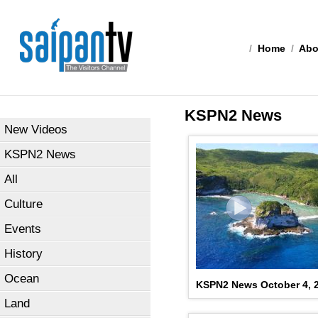
/
Home
/
Abo
KSPN2 News
New Videos
KSPN2 News
All
Culture
Events
History
Ocean
KSPN2 News October 4, 
Land