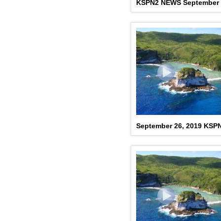
KSPN2 NEWS September 
September 26, 2019 KSP