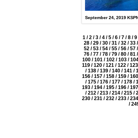
September 24, 2019 KSP
1
/
2
/
3
/
4
/
5
/
6
/
7
/
8
/
9
28
/
29
/
30
/
31
/
32
/
33
/
52
/
53
/
54
/
55
/
56
/
57
/
76
/
77
/
78
/
79
/
80
/
81
/
100
/
101
/
102
/
103
/
10
119
/
120
/
121
/
122
/
123
/
138
/
139
/
140
/
141
/
156
/
157
/
158
/
159
/
16
/
175
/
176
/
177
/
178
/
193
/
194
/
195
/
196
/
19
/
212
/
213
/
214
/
215
/
230
/
231
/
232
/
233
/
23
/
24