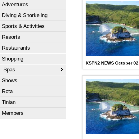
Adventures
Diving & Snorkeling
Sports & Activities
Resorts
Restaurants
Shopping
KSPN2 NEWS October 02,
Spas
Shows
Rota
Tinian
Members