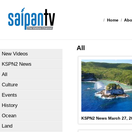
/
Home
/
Abo
All
New Videos
KSPN2 News
All
Culture
Events
History
Ocean
KSPN2 News March 27, 2
Land