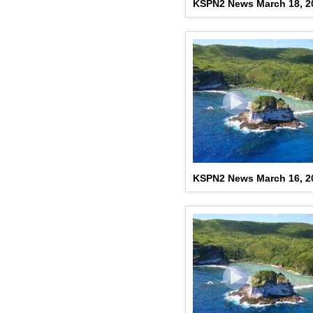
KSPN2 News March 18, 2
KSPN2 News March 16, 2