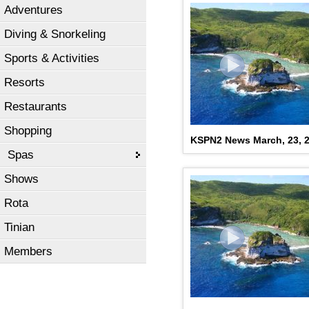
Adventures
Diving & Snorkeling
Sports & Activities
Resorts
Restaurants
Shopping
KSPN2 News March, 23, 
Spas
Shows
Rota
Tinian
Members