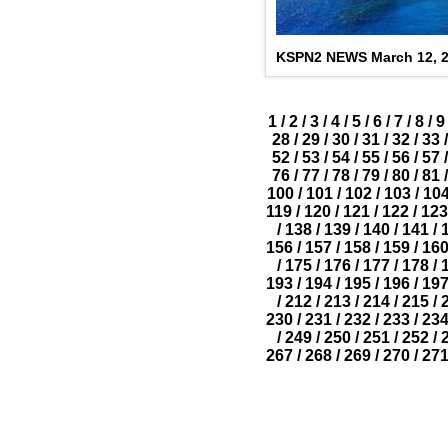
KSPN2 NEWS March 12, 
1
/
2
/
3
/
4
/
5
/
6
/
7
/
8
/
9
28
/
29
/
30
/
31
/
32
/
33
/
52
/
53
/
54
/
55
/
56
/
57
/
76
/
77
/
78
/
79
/
80
/
81
/
100
/
101
/
102
/
103
/
10
119
/
120
/
121
/
122
/
123
/
138
/
139
/
140
/
141
/
156
/
157
/
158
/
159
/
16
/
175
/
176
/
177
/
178
/
193
/
194
/
195
/
196
/
19
/
212
/
213
/
214
/
215
/
230
/
231
/
232
/
233
/
23
/
249
/
250
/
251
/
252
/
267
/
268
/
269
/
270
/
27