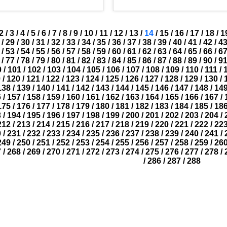
2
/
3
/
4
/
5
/
6
/
7
/
8
/
9
/
10
/
11
/
12
/
13
/
14
/
15
/
16
/
17
/
18
/
1
/
29
/
30
/
31
/
32
/
33
/
34
/
35
/
36
/
37
/
38
/
39
/
40
/
41
/
42
/
4
/
53
/
54
/
55
/
56
/
57
/
58
/
59
/
60
/
61
/
62
/
63
/
64
/
65
/
66
/
6
/
77
/
78
/
79
/
80
/
81
/
82
/
83
/
84
/
85
/
86
/
87
/
88
/
89
/
90
/
9
0
/
101
/
102
/
103
/
104
/
105
/
106
/
107
/
108
/
109
/
110
/
111
/
9
/
120
/
121
/
122
/
123
/
124
/
125
/
126
/
127
/
128
/
129
/
130
/
138
/
139
/
140
/
141
/
142
/
143
/
144
/
145
/
146
/
147
/
148
/
14
6
/
157
/
158
/
159
/
160
/
161
/
162
/
163
/
164
/
165
/
166
/
167
/
175
/
176
/
177
/
178
/
179
/
180
/
181
/
182
/
183
/
184
/
185
/
18
3
/
194
/
195
/
196
/
197
/
198
/
199
/
200
/
201
/
202
/
203
/
204
/
212
/
213
/
214
/
215
/
216
/
217
/
218
/
219
/
220
/
221
/
222
/
22
0
/
231
/
232
/
233
/
234
/
235
/
236
/
237
/
238
/
239
/
240
/
241
/
249
/
250
/
251
/
252
/
253
/
254
/
255
/
256
/
257
/
258
/
259
/
26
7
/
268
/
269
/
270
/
271
/
272
/
273
/
274
/
275
/
276
/
277
/
278
/
/
286
/
287
/
288