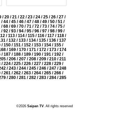
9
/
20
/
21
/
22
/
23
/
24
/
25
/
26
/
27
/
3
/
44
/
45
/
46
/
47
/
48
/
49
/
50
/
51
/
7
/
68
/
69
/
70
/
71
/
72
/
73
/
74
/
75
/
1
/
92
/
93
/
94
/
95
/
96
/
97
/
98
/
99
/
112
/
113
/
114
/
115
/
116
/
117
/
118
/
131
/
132
/
133
/
134
/
135
/
136
/
137
9
/
150
/
151
/
152
/
153
/
154
/
155
/
168
/
169
/
170
/
171
/
172
/
173
/
174
6
/
187
/
188
/
189
/
190
/
191
/
192
/
205
/
206
/
207
/
208
/
209
/
210
/
211
3
/
224
/
225
/
226
/
227
/
228
/
229
/
242
/
243
/
244
/
245
/
246
/
247
/
248
0
/
261
/
262
/
263
/
264
/
265
/
266
/
279
/
280
/
281
/
282
/
283
/
284
/
285
©2026
Saipan TV
. All rights reserved