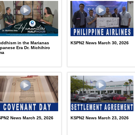
ddhism in the Marianas
KSPN2 News March 30, 2026
panese Era Dr. Michihiro
ma
PN2 News March 25, 2026
KSPN2 News March 23, 2026