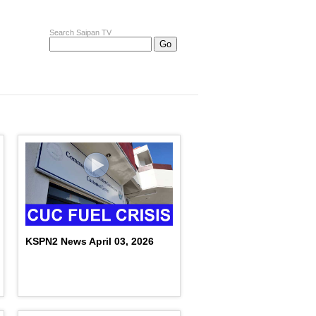
Search Saipan TV
KSPN2 News April 03, 2026