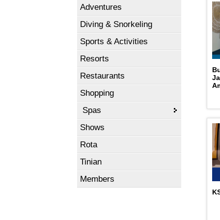
Adventures
Diving & Snorkeling
Sports & Activities
Resorts
Bu
Restaurants
Ja
A
Shopping
Spas
Shows
Rota
Tinian
Members
KS