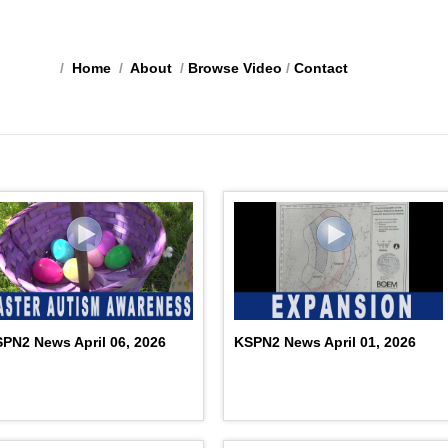
/
Home
/
About
/
Browse Video
/
Contact
PN2 News April 06, 2026
KSPN2 News April 01, 2026