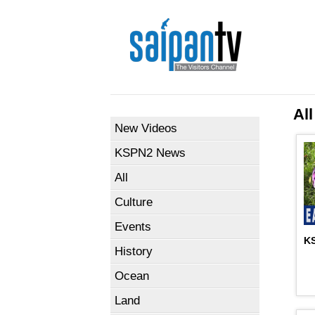
All
New Videos
KSPN2 News
All
Culture
Events
KS
History
Ocean
Land