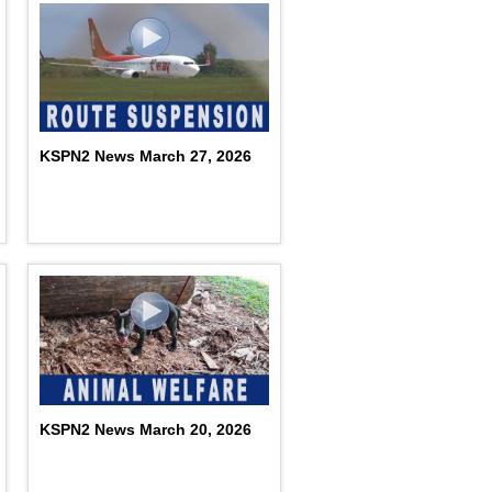
KSPN2 News March 27, 2026
KSPN2 News March 20, 2026