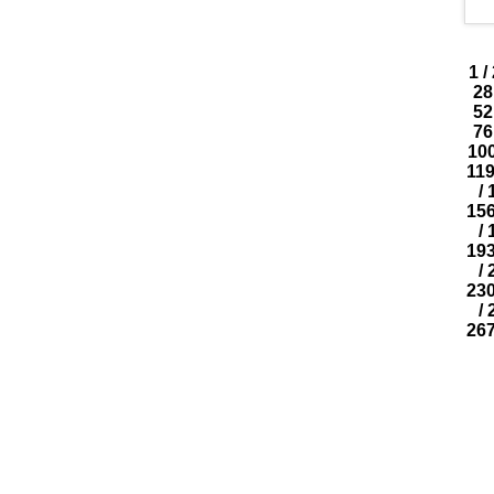
1
/
28
52
76
10
11
/
15
/
19
/
23
/
26