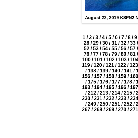
August 22, 2019 KSPN2 
1
/
2
/
3
/
4
/
5
/
6
/
7
/
8
/
9
28
/
29
/
30
/
31
/
32
/
33
/
52
/
53
/
54
/
55
/
56
/
57
/
76
/
77
/
78
/
79
/
80
/
81
/
100
/
101
/
102
/
103
/
10
119
/
120
/
121
/
122
/
123
/
138
/
139
/
140
/
141
/
156
/
157
/
158
/
159
/
16
/
175
/
176
/
177
/
178
/
193
/
194
/
195
/
196
/
19
/
212
/
213
/
214
/
215
/
230
/
231
/
232
/
233
/
23
/
249
/
250
/
251
/
252
/
267
/
268
/
269
/
270
/
27