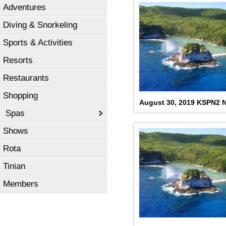
Adventures
Diving & Snorkeling
Sports & Activities
Resorts
Restaurants
Shopping
August 30, 2019 KSPN2 
Spas
Shows
Rota
Tinian
Members