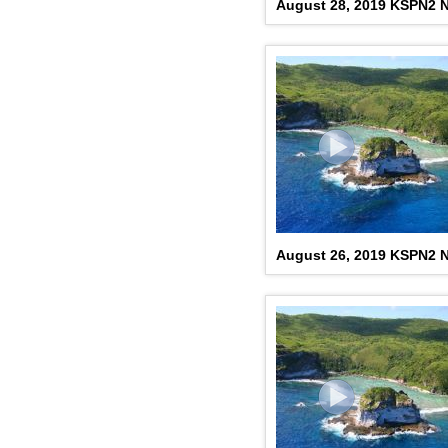
August 28, 2019 KSPN2 
August 26, 2019 KSPN2 