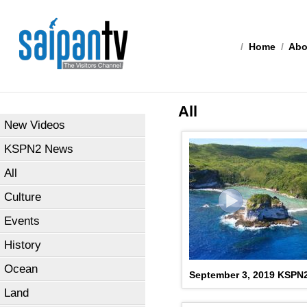
/
Home
/
Abo
All
New Videos
KSPN2 News
All
Culture
Events
History
Ocean
September 3, 2019 KSPN
Land