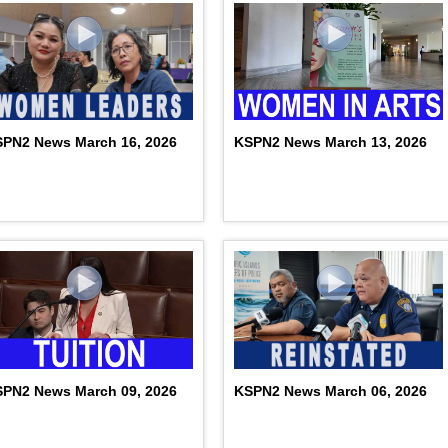
PN2 News March 16, 2026
KSPN2 News March 13, 2026
PN2 News March 09, 2026
KSPN2 News March 06, 2026