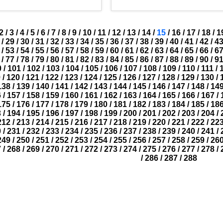
2
/
3
/
4
/
5
/
6
/
7
/
8
/
9
/
10
/
11
/
12
/
13
/
14
/
15
/
16
/
17
/
18
/
1
/
29
/
30
/
31
/
32
/
33
/
34
/
35
/
36
/
37
/
38
/
39
/
40
/
41
/
42
/
4
/
53
/
54
/
55
/
56
/
57
/
58
/
59
/
60
/
61
/
62
/
63
/
64
/
65
/
66
/
6
/
77
/
78
/
79
/
80
/
81
/
82
/
83
/
84
/
85
/
86
/
87
/
88
/
89
/
90
/
9
0
/
101
/
102
/
103
/
104
/
105
/
106
/
107
/
108
/
109
/
110
/
111
/
9
/
120
/
121
/
122
/
123
/
124
/
125
/
126
/
127
/
128
/
129
/
130
/
138
/
139
/
140
/
141
/
142
/
143
/
144
/
145
/
146
/
147
/
148
/
14
6
/
157
/
158
/
159
/
160
/
161
/
162
/
163
/
164
/
165
/
166
/
167
/
175
/
176
/
177
/
178
/
179
/
180
/
181
/
182
/
183
/
184
/
185
/
18
3
/
194
/
195
/
196
/
197
/
198
/
199
/
200
/
201
/
202
/
203
/
204
/
212
/
213
/
214
/
215
/
216
/
217
/
218
/
219
/
220
/
221
/
222
/
22
0
/
231
/
232
/
233
/
234
/
235
/
236
/
237
/
238
/
239
/
240
/
241
/
249
/
250
/
251
/
252
/
253
/
254
/
255
/
256
/
257
/
258
/
259
/
26
7
/
268
/
269
/
270
/
271
/
272
/
273
/
274
/
275
/
276
/
277
/
278
/
/
286
/
287
/
288