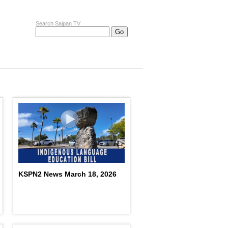
Search Saipan TV
KSPN2 News March 18, 2026