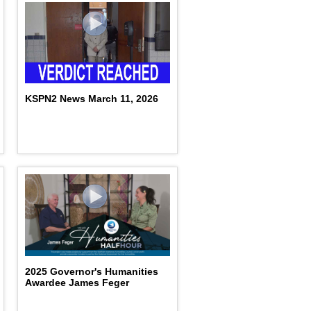
KSPN2 News March 11, 2026
2025 Governor's Humanities
Awardee James Feger