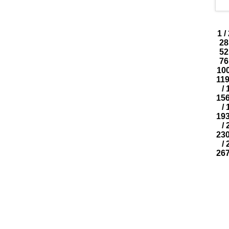
1
/
28
52
76
10
11
/
15
/
19
/
23
/
26