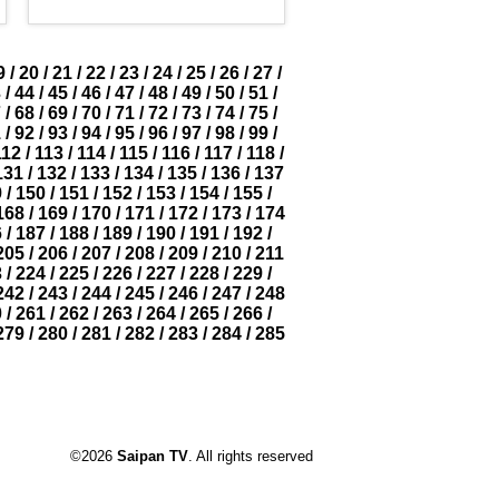
9
/
20
/
21
/
22
/
23
/
24
/
25
/
26
/
27
/
3
/
44
/
45
/
46
/
47
/
48
/
49
/
50
/
51
/
7
/
68
/
69
/
70
/
71
/
72
/
73
/
74
/
75
/
1
/
92
/
93
/
94
/
95
/
96
/
97
/
98
/
99
/
112
/
113
/
114
/
115
/
116
/
117
/
118
/
131
/
132
/
133
/
134
/
135
/
136
/
137
9
/
150
/
151
/
152
/
153
/
154
/
155
/
168
/
169
/
170
/
171
/
172
/
173
/
174
6
/
187
/
188
/
189
/
190
/
191
/
192
/
205
/
206
/
207
/
208
/
209
/
210
/
211
3
/
224
/
225
/
226
/
227
/
228
/
229
/
242
/
243
/
244
/
245
/
246
/
247
/
248
0
/
261
/
262
/
263
/
264
/
265
/
266
/
279
/
280
/
281
/
282
/
283
/
284
/
285
©2026
Saipan TV
. All rights reserved