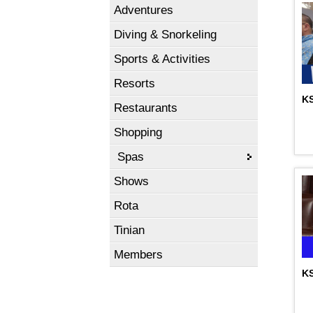
Adventures
Diving & Snorkeling
Sports & Activities
Resorts
KS
Restaurants
Shopping
Spas
Shows
Rota
Tinian
Members
KS