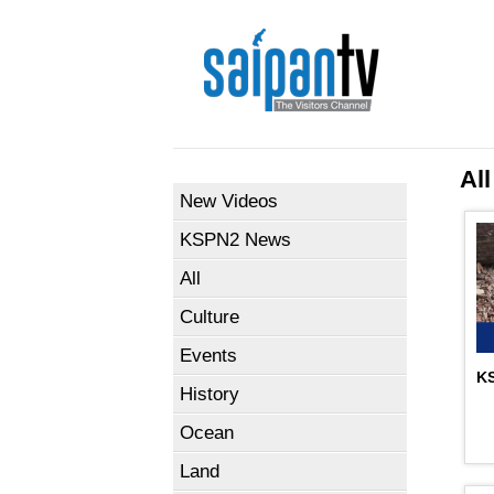
All
New Videos
KSPN2 News
All
Culture
Events
KS
History
Ocean
Land