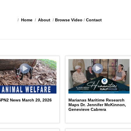
/
Home
/
About
/
Browse Video
/
Contact
PN2 News March 20, 2026
Marianas Maritime Research
Maps Dr. Jennifer McKinnon,
Genevieve Cabrera