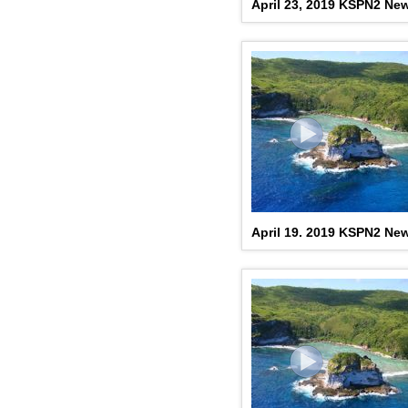
April 23, 2019 KSPN2 Ne
April 19. 2019 KSPN2 Ne