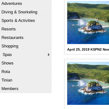
Adventures
Diving & Snorkeling
Sports & Activities
Resorts
Restaurants
Shopping
April 25, 2019 KSPN2 Ne
Spas
Shows
Rota
Tinian
Members