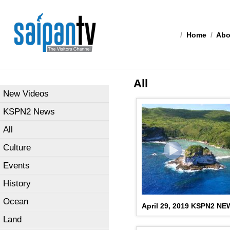
/
Home
/
Abo
All
New Videos
KSPN2 News
All
Culture
Events
History
Ocean
April 29, 2019 KSPN2 N
Land