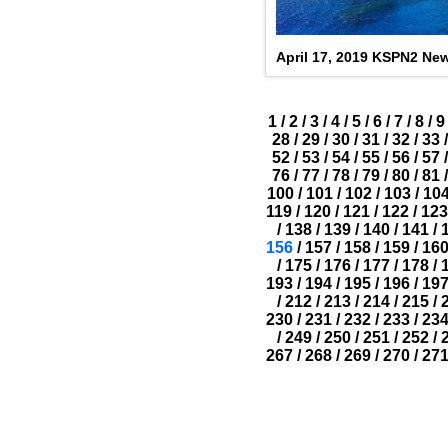
April 17, 2019 KSPN2 Ne
1
/
2
/
3
/
4
/
5
/
6
/
7
/
8
/
9
28
/
29
/
30
/
31
/
32
/
33
/
52
/
53
/
54
/
55
/
56
/
57
/
76
/
77
/
78
/
79
/
80
/
81
/
100
/
101
/
102
/
103
/
10
119
/
120
/
121
/
122
/
123
/
138
/
139
/
140
/
141
/
156
/
157
/
158
/
159
/
16
/
175
/
176
/
177
/
178
/
193
/
194
/
195
/
196
/
19
/
212
/
213
/
214
/
215
/
230
/
231
/
232
/
233
/
23
/
249
/
250
/
251
/
252
/
267
/
268
/
269
/
270
/
27