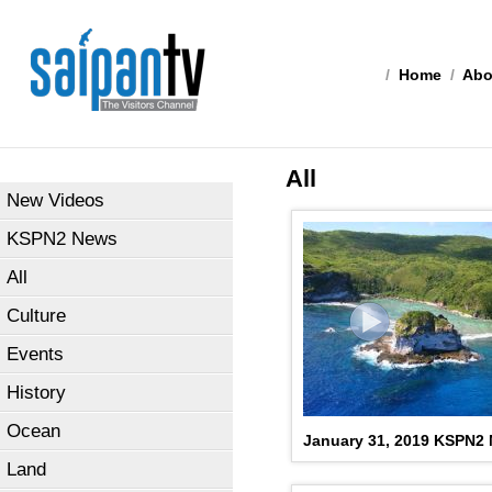
/
Home
/
Abo
All
New Videos
KSPN2 News
All
Culture
Events
History
Ocean
January 31, 2019 KSPN2
Land