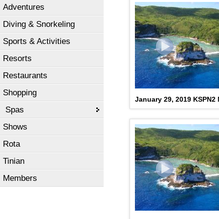
Adventures
Diving & Snorkeling
Sports & Activities
Resorts
Restaurants
Shopping
January 29, 2019 KSPN2
Spas
Shows
Rota
Tinian
Members