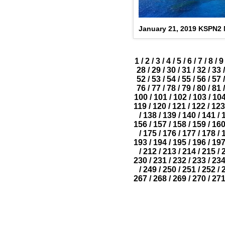
January 21, 2019 KSPN2
1
/
2
/
3
/
4
/
5
/
6
/
7
/
8
/
9
28
/
29
/
30
/
31
/
32
/
33
/
52
/
53
/
54
/
55
/
56
/
57
/
76
/
77
/
78
/
79
/
80
/
81
/
100
/
101
/
102
/
103
/
10
119
/
120
/
121
/
122
/
123
/
138
/
139
/
140
/
141
/
156
/
157
/
158
/
159
/
16
/
175
/
176
/
177
/
178
/
193
/
194
/
195
/
196
/
19
/
212
/
213
/
214
/
215
/
230
/
231
/
232
/
233
/
23
/
249
/
250
/
251
/
252
/
267
/
268
/
269
/
270
/
27