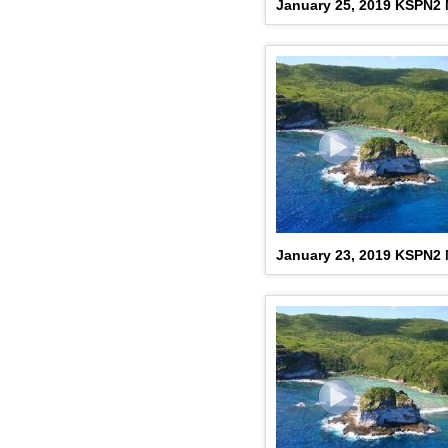
January 25, 2019 KSPN2
January 23, 2019 KSPN2