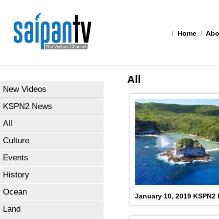
/
Home
/
Abo
All
New Videos
KSPN2 News
All
Culture
Events
History
Ocean
January 10, 2019 KSPN2
Land