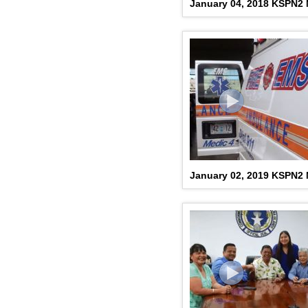
January 04, 2018 KSPN2
January 02, 2019 KSPN2