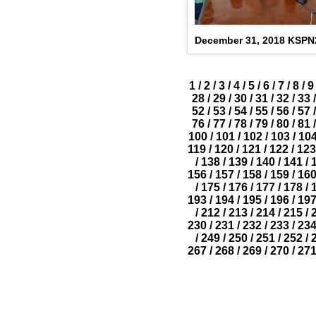
December 31, 2018 KSP
1
/
2
/
3
/
4
/
5
/
6
/
7
/
8
/
9
28
/
29
/
30
/
31
/
32
/
33
/
52
/
53
/
54
/
55
/
56
/
57
/
76
/
77
/
78
/
79
/
80
/
81
/
100
/
101
/
102
/
103
/
10
119
/
120
/
121
/
122
/
123
/
138
/
139
/
140
/
141
/
156
/
157
/
158
/
159
/
16
/
175
/
176
/
177
/
178
/
193
/
194
/
195
/
196
/
19
/
212
/
213
/
214
/
215
/
230
/
231
/
232
/
233
/
23
/
249
/
250
/
251
/
252
/
267
/
268
/
269
/
270
/
27