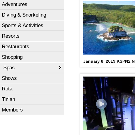
Adventures
Diving & Snorkeling
Sports & Activities
Resorts
Restaurants
Shopping
January 8, 2019 KSPN2 
Spas
Shows
Rota
Tinian
Members