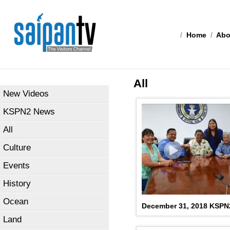
/
Home
/
Abo
All
New Videos
KSPN2 News
All
Culture
Events
History
Ocean
December 31, 2018 KSP
Land