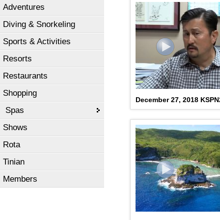
Adventures
Diving & Snorkeling
Sports & Activities
Resorts
Restaurants
Shopping
December 27, 2018 KSP
Spas
Shows
Rota
Tinian
Members