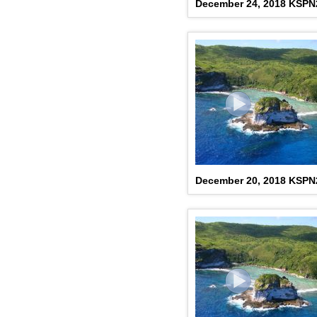
December 24, 2018 KSP
December 20, 2018 KSP