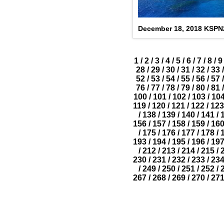
December 18, 2018 KSP
1
/
2
/
3
/
4
/
5
/
6
/
7
/
8
/
9
28
/
29
/
30
/
31
/
32
/
33
/
52
/
53
/
54
/
55
/
56
/
57
/
76
/
77
/
78
/
79
/
80
/
81
/
100
/
101
/
102
/
103
/
10
119
/
120
/
121
/
122
/
123
/
138
/
139
/
140
/
141
/
156
/
157
/
158
/
159
/
16
/
175
/
176
/
177
/
178
/
193
/
194
/
195
/
196
/
19
/
212
/
213
/
214
/
215
/
230
/
231
/
232
/
233
/
23
/
249
/
250
/
251
/
252
/
267
/
268
/
269
/
270
/
27