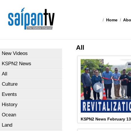
/
Home
/
Abo
All
New Videos
KSPN2 News
All
Culture
Events
History
Ocean
KSPN2 News February 13
Land