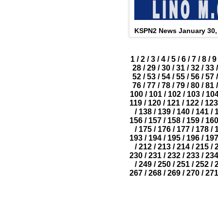
KSPN2 News January 30,
1
/
2
/
3
/
4
/
5
/
6
/
7
/
8
/
9
28
/
29
/
30
/
31
/
32
/
33
/
52
/
53
/
54
/
55
/
56
/
57
/
76
/
77
/
78
/
79
/
80
/
81
/
100
/
101
/
102
/
103
/
10
119
/
120
/
121
/
122
/
123
/
138
/
139
/
140
/
141
/
156
/
157
/
158
/
159
/
16
/
175
/
176
/
177
/
178
/
193
/
194
/
195
/
196
/
19
/
212
/
213
/
214
/
215
/
230
/
231
/
232
/
233
/
23
/
249
/
250
/
251
/
252
/
267
/
268
/
269
/
270
/
27