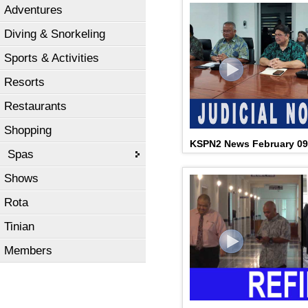
Adventures
Diving & Snorkeling
Sports & Activities
Resorts
Restaurants
Shopping
KSPN2 News February 09
Spas
Shows
Rota
Tinian
Members