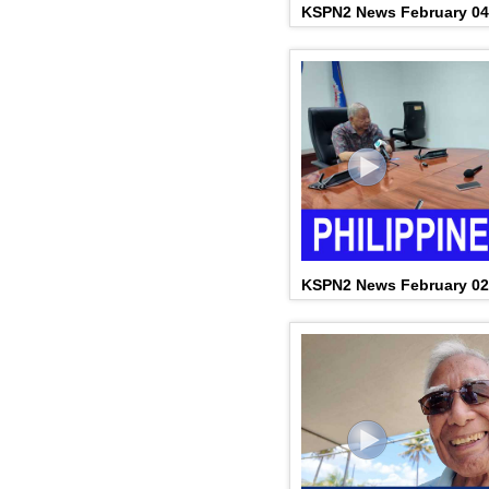
KSPN2 News February 04
KSPN2 News February 02