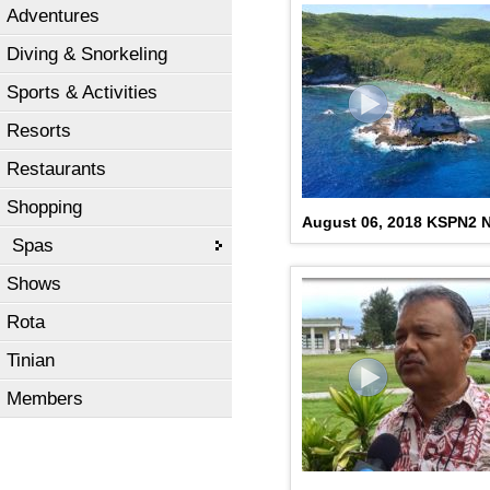
Adventures
Diving & Snorkeling
Sports & Activities
Resorts
Restaurants
Shopping
August 06, 2018 KSPN2
Spas
Shows
Rota
Tinian
Members