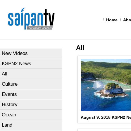
/
Home
/
Abo
All
New Videos
KSPN2 News
All
Culture
Events
History
Ocean
August 9, 2018 KSPN2 N
Land