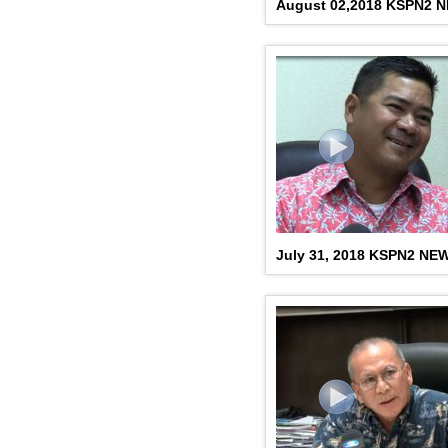
August 02,2018 KSPN2 
July 31, 2018 KSPN2 NE