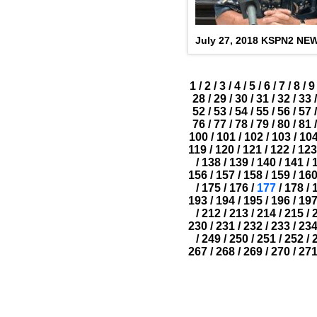
July 27, 2018 KSPN2 NE
1
/
2
/
3
/
4
/
5
/
6
/
7
/
8
/
9
28
/
29
/
30
/
31
/
32
/
33
/
52
/
53
/
54
/
55
/
56
/
57
/
76
/
77
/
78
/
79
/
80
/
81
/
100
/
101
/
102
/
103
/
10
119
/
120
/
121
/
122
/
123
/
138
/
139
/
140
/
141
/
156
/
157
/
158
/
159
/
16
/
175
/
176
/
177
/
178
/
193
/
194
/
195
/
196
/
19
/
212
/
213
/
214
/
215
/
230
/
231
/
232
/
233
/
23
/
249
/
250
/
251
/
252
/
267
/
268
/
269
/
270
/
27