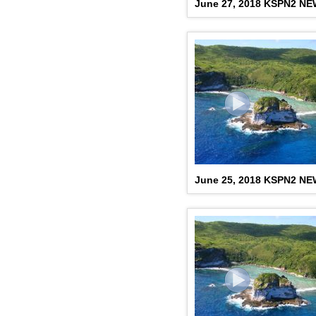
June 27, 2018 KSPN2 N
June 25, 2018 KSPN2 N