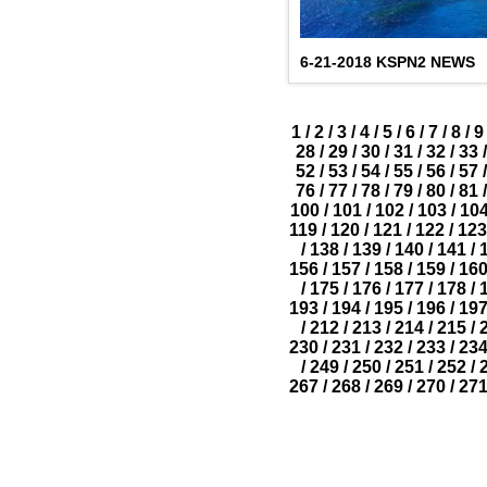
6-21-2018 KSPN2 NEWS
1
/
2
/
3
/
4
/
5
/
6
/
7
/
8
/
9
28
/
29
/
30
/
31
/
32
/
33
/
52
/
53
/
54
/
55
/
56
/
57
/
76
/
77
/
78
/
79
/
80
/
81
/
100
/
101
/
102
/
103
/
10
119
/
120
/
121
/
122
/
123
/
138
/
139
/
140
/
141
/
156
/
157
/
158
/
159
/
16
/
175
/
176
/
177
/
178
/
193
/
194
/
195
/
196
/
19
/
212
/
213
/
214
/
215
/
230
/
231
/
232
/
233
/
23
/
249
/
250
/
251
/
252
/
267
/
268
/
269
/
270
/
27