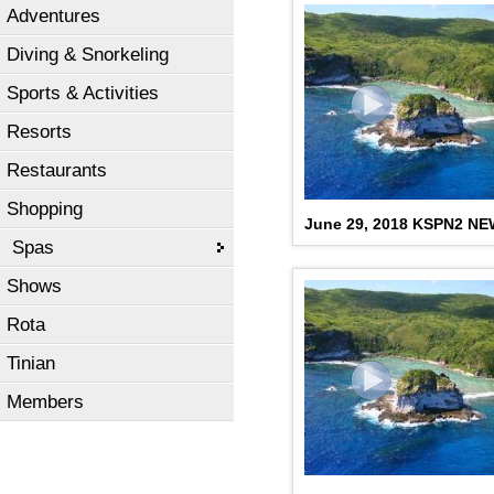
Adventures
Diving & Snorkeling
Sports & Activities
Resorts
Restaurants
Shopping
June 29, 2018 KSPN2 N
Spas
Shows
Rota
Tinian
Members