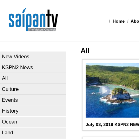
/
Home
/
Abo
All
New Videos
KSPN2 News
All
Culture
Events
History
Ocean
July 03, 2018 KSPN2 NE
Land