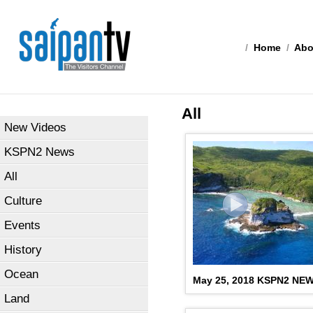
/
Home
/
Abo
All
New Videos
KSPN2 News
All
Culture
Events
History
Ocean
May 25, 2018 KSPN2 NE
Land