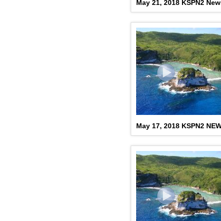
May 21, 2018 KSPN2 New
May 17, 2018 KSPN2 NE