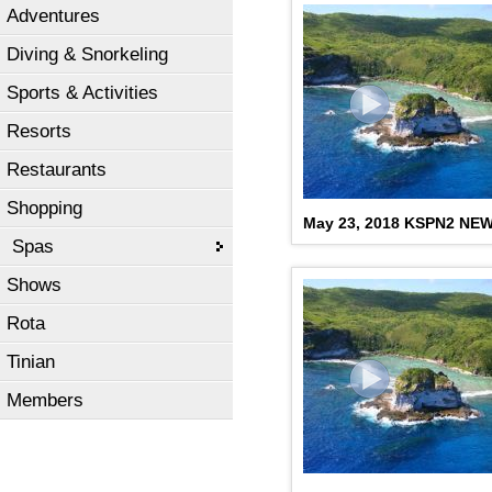
Adventures
Diving & Snorkeling
Sports & Activities
Resorts
Restaurants
Shopping
May 23, 2018 KSPN2 NE
Spas
Shows
Rota
Tinian
Members