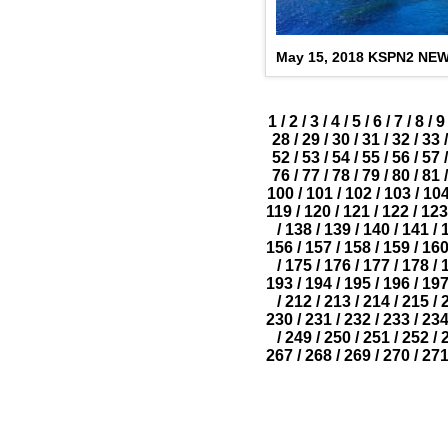
May 15, 2018 KSPN2 NE
1
/
2
/
3
/
4
/
5
/
6
/
7
/
8
/
9
28
/
29
/
30
/
31
/
32
/
33
/
52
/
53
/
54
/
55
/
56
/
57
/
76
/
77
/
78
/
79
/
80
/
81
/
100
/
101
/
102
/
103
/
10
119
/
120
/
121
/
122
/
123
/
138
/
139
/
140
/
141
/
156
/
157
/
158
/
159
/
16
/
175
/
176
/
177
/
178
/
193
/
194
/
195
/
196
/
19
/
212
/
213
/
214
/
215
/
230
/
231
/
232
/
233
/
23
/
249
/
250
/
251
/
252
/
267
/
268
/
269
/
270
/
27