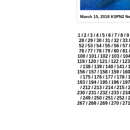
March 15, 2018 KSPN2 N
1
/
2
/
3
/
4
/
5
/
6
/
7
/
8
/
9
28
/
29
/
30
/
31
/
32
/
33
/
52
/
53
/
54
/
55
/
56
/
57
/
76
/
77
/
78
/
79
/
80
/
81
/
100
/
101
/
102
/
103
/
10
119
/
120
/
121
/
122
/
123
/
138
/
139
/
140
/
141
/
156
/
157
/
158
/
159
/
16
/
175
/
176
/
177
/
178
/
193
/
194
/
195
/
196
/
19
/
212
/
213
/
214
/
215
/
230
/
231
/
232
/
233
/
23
/
249
/
250
/
251
/
252
/
267
/
268
/
269
/
270
/
27