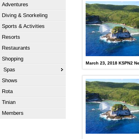
Adventures
Diving & Snorkeling
Sports & Activities
Resorts
Restaurants
Shopping
March 23, 2018 KSPN2 N
Spas
Shows
Rota
Tinian
Members