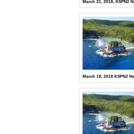
March 21, 2018, KSPN2 
March 19, 2018 KSPN2 N