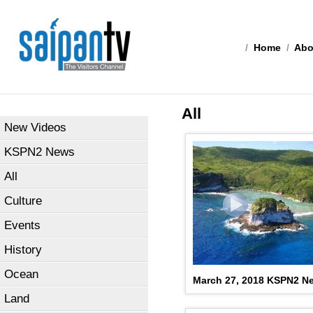
/
Home
/
Abo
All
New Videos
KSPN2 News
All
Culture
Events
History
Ocean
March 27, 2018 KSPN2 N
Land