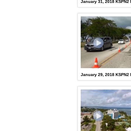
January 31, 2018 KSPN2
January 29, 2018 KSPN2