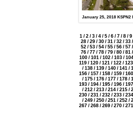
January 25, 2018 KSPN2
1
/
2
/
3
/
4
/
5
/
6
/
7
/
8
/
9
28
/
29
/
30
/
31
/
32
/
33
/
52
/
53
/
54
/
55
/
56
/
57
/
76
/
77
/
78
/
79
/
80
/
81
/
100
/
101
/
102
/
103
/
10
119
/
120
/
121
/
122
/
123
/
138
/
139
/
140
/
141
/
156
/
157
/
158
/
159
/
16
/
175
/
176
/
177
/
178
/
193
/
194
/
195
/
196
/
19
/
212
/
213
/
214
/
215
/
230
/
231
/
232
/
233
/
23
/
249
/
250
/
251
/
252
/
267
/
268
/
269
/
270
/
27