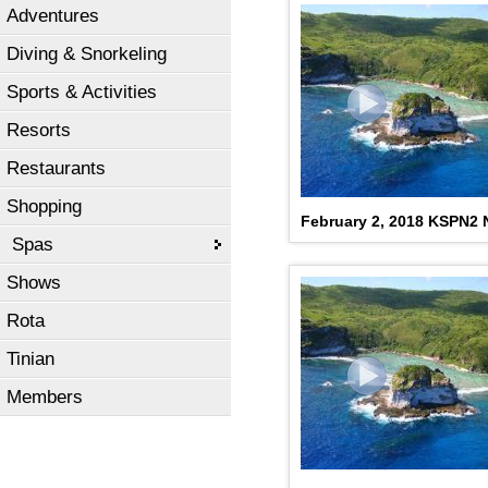
Adventures
Diving & Snorkeling
Sports & Activities
Resorts
Restaurants
Shopping
February 2, 2018 KSPN2
Spas
Shows
Rota
Tinian
Members