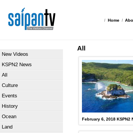
/
Home
/
Abo
All
New Videos
KSPN2 News
All
Culture
Events
History
Ocean
February 6, 2018 KSPN2
Land