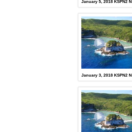
January 5, 2018 KSPN2 
January 3, 2018 KSPN2 