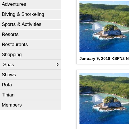
Adventures
Diving & Snorkeling
Sports & Activities
Resorts
Restaurants
Shopping
January 9, 2018 KSPN2 
Spas
Shows
Rota
Tinian
Members