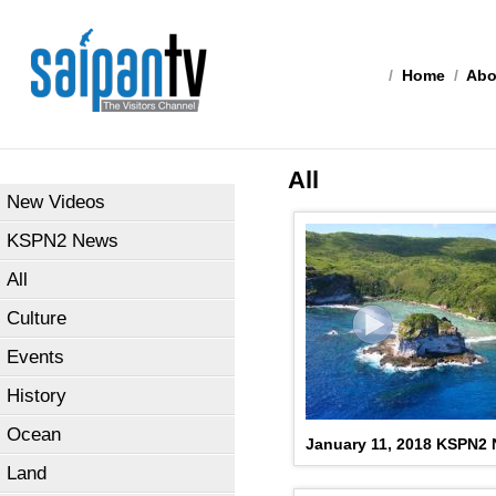
/
Home
/
Abo
All
New Videos
KSPN2 News
All
Culture
Events
History
Ocean
January 11, 2018 KSPN2
Land