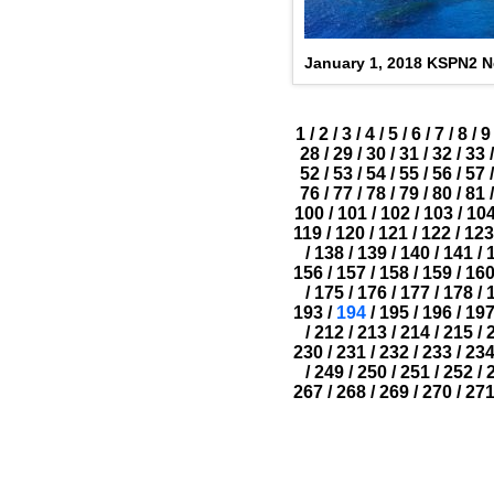
January 1, 2018 KSPN2 
1
/
2
/
3
/
4
/
5
/
6
/
7
/
8
/
9
28
/
29
/
30
/
31
/
32
/
33
/
52
/
53
/
54
/
55
/
56
/
57
/
76
/
77
/
78
/
79
/
80
/
81
/
100
/
101
/
102
/
103
/
10
119
/
120
/
121
/
122
/
123
/
138
/
139
/
140
/
141
/
156
/
157
/
158
/
159
/
16
/
175
/
176
/
177
/
178
/
193
/
194
/
195
/
196
/
19
/
212
/
213
/
214
/
215
/
230
/
231
/
232
/
233
/
23
/
249
/
250
/
251
/
252
/
267
/
268
/
269
/
270
/
27