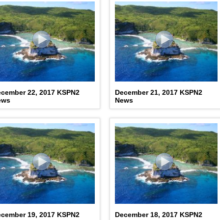
cember 22, 2017 KSPN2
December 21, 2017 KSPN2
ews
News
cember 19, 2017 KSPN2
December 18, 2017 KSPN2