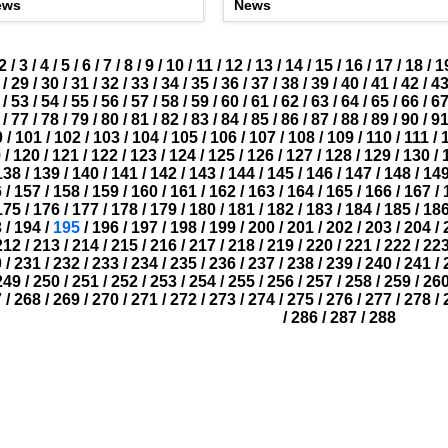
ews
News
2
/
3
/
4
/
5
/
6
/
7
/
8
/
9
/
10
/
11
/
12
/
13
/
14
/
15
/
16
/
17
/
18
/
1
/
29
/
30
/
31
/
32
/
33
/
34
/
35
/
36
/
37
/
38
/
39
/
40
/
41
/
42
/
4
/
53
/
54
/
55
/
56
/
57
/
58
/
59
/
60
/
61
/
62
/
63
/
64
/
65
/
66
/
6
/
77
/
78
/
79
/
80
/
81
/
82
/
83
/
84
/
85
/
86
/
87
/
88
/
89
/
90
/
9
0
/
101
/
102
/
103
/
104
/
105
/
106
/
107
/
108
/
109
/
110
/
111
/
9
/
120
/
121
/
122
/
123
/
124
/
125
/
126
/
127
/
128
/
129
/
130
/
138
/
139
/
140
/
141
/
142
/
143
/
144
/
145
/
146
/
147
/
148
/
14
6
/
157
/
158
/
159
/
160
/
161
/
162
/
163
/
164
/
165
/
166
/
167
/
175
/
176
/
177
/
178
/
179
/
180
/
181
/
182
/
183
/
184
/
185
/
18
3
/
194
/
195
/
196
/
197
/
198
/
199
/
200
/
201
/
202
/
203
/
204
/
212
/
213
/
214
/
215
/
216
/
217
/
218
/
219
/
220
/
221
/
222
/
22
0
/
231
/
232
/
233
/
234
/
235
/
236
/
237
/
238
/
239
/
240
/
241
/
249
/
250
/
251
/
252
/
253
/
254
/
255
/
256
/
257
/
258
/
259
/
26
7
/
268
/
269
/
270
/
271
/
272
/
273
/
274
/
275
/
276
/
277
/
278
/
/
286
/
287
/
288