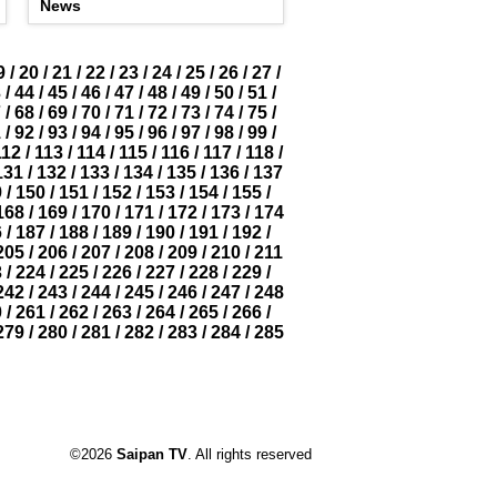
News
9
/
20
/
21
/
22
/
23
/
24
/
25
/
26
/
27
/
3
/
44
/
45
/
46
/
47
/
48
/
49
/
50
/
51
/
7
/
68
/
69
/
70
/
71
/
72
/
73
/
74
/
75
/
1
/
92
/
93
/
94
/
95
/
96
/
97
/
98
/
99
/
112
/
113
/
114
/
115
/
116
/
117
/
118
/
131
/
132
/
133
/
134
/
135
/
136
/
137
9
/
150
/
151
/
152
/
153
/
154
/
155
/
168
/
169
/
170
/
171
/
172
/
173
/
174
6
/
187
/
188
/
189
/
190
/
191
/
192
/
205
/
206
/
207
/
208
/
209
/
210
/
211
3
/
224
/
225
/
226
/
227
/
228
/
229
/
242
/
243
/
244
/
245
/
246
/
247
/
248
0
/
261
/
262
/
263
/
264
/
265
/
266
/
279
/
280
/
281
/
282
/
283
/
284
/
285
©2026
Saipan TV
. All rights reserved