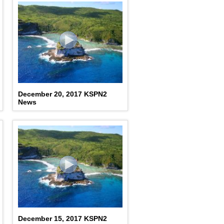
December 20, 2017 KSPN2
News
December 15, 2017 KSPN2