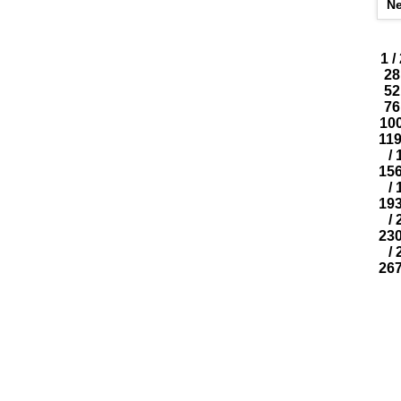
N
1
/
28
52
76
10
11
/
15
/
19
/
23
/
26