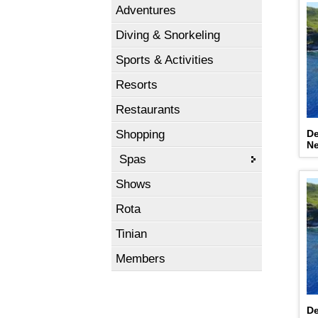
Adventures
Diving & Snorkeling
Sports & Activities
Resorts
Restaurants
Shopping
De
N
Spas
Shows
Rota
Tinian
Members
De