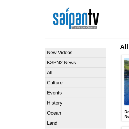
All
New Videos
KSPN2 News
All
Culture
Events
History
De
Ocean
N
Land