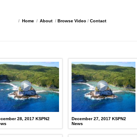
/
Home
/
About
/
Browse Video
/
Contact
cember 28, 2017 KSPN2
December 27, 2017 KSPN2
ews
News