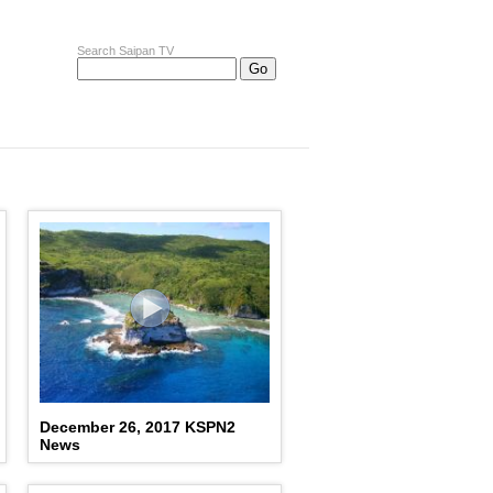
Search Saipan TV
December 26, 2017 KSPN2
News