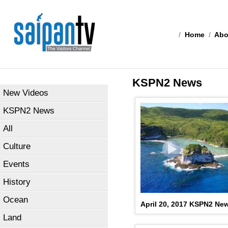
/
Home
/
Abo
KSPN2 News
New Videos
KSPN2 News
All
Culture
Events
History
Ocean
April 20, 2017 KSPN2 Ne
Land