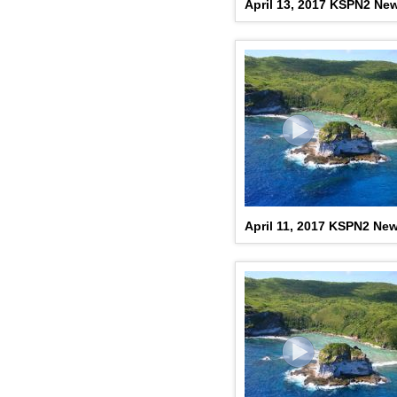
April 13, 2017 KSPN2 Ne
April 11, 2017 KSPN2 Ne