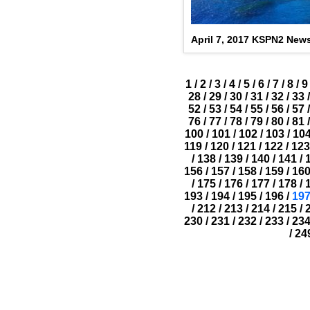
April 7, 2017 KSPN2 New
1
/
2
/
3
/
4
/
5
/
6
/
7
/
8
/
9
28
/
29
/
30
/
31
/
32
/
33
/
52
/
53
/
54
/
55
/
56
/
57
/
76
/
77
/
78
/
79
/
80
/
81
/
100
/
101
/
102
/
103
/
10
119
/
120
/
121
/
122
/
123
/
138
/
139
/
140
/
141
/
156
/
157
/
158
/
159
/
16
/
175
/
176
/
177
/
178
/
193
/
194
/
195
/
196
/
19
/
212
/
213
/
214
/
215
/
230
/
231
/
232
/
233
/
23
/
24