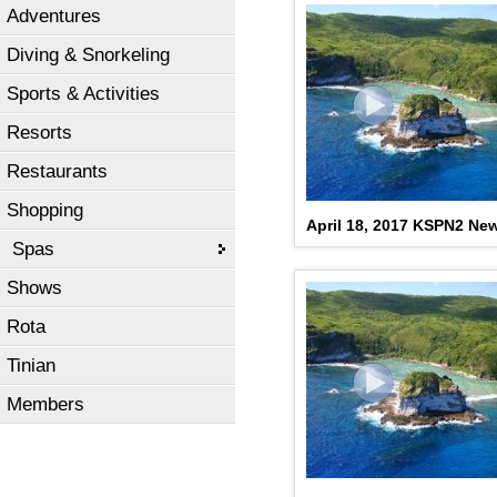
Adventures
Diving & Snorkeling
Sports & Activities
Resorts
Restaurants
Shopping
April 18, 2017 KSPN2 Ne
Spas
Shows
Rota
Tinian
Members