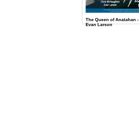
The Queen of Anatahan 
Evan Larson