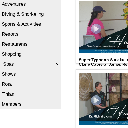
Adventures
Diving & Snorkeling
Sports & Activities
Resorts
Restaurants
Shopping
Super Typhoon Sinlaku:
Spas
Claire Cabrera, James Re
Shows
Rota
Tinian
Members