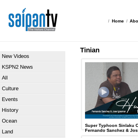
/
Home
/
Abo
Tinian
New Videos
KSPN2 News
All
Culture
Events
History
Ocean
Super Typhoon Sinlaku 
Fernando Sanchez & Jos
Land