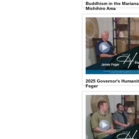
Buddhism in the Mariana
Michihiro Ama
2025 Governor's Humani
Feger