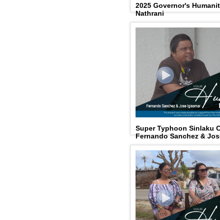
2025 Governor's Humanit
Nathrani
Super Typhoon Sinlaku 
Fernando Sanchez & Jos