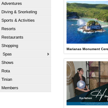
Adventures
Diving & Snorkeling
Sports & Activities
Resorts
Restaurants
Shopping
Marianas Monument Cer
Spas
Shows
Rota
Tinian
Members