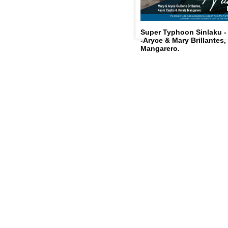
Super Typhoon Sinlaku 
-Aryce & Mary Brillantes,
Mangarero.