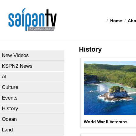
/
Home
/
Abo
History
New Videos
KSPN2 News
All
Culture
Events
History
Ocean
World War II Veterans
Land