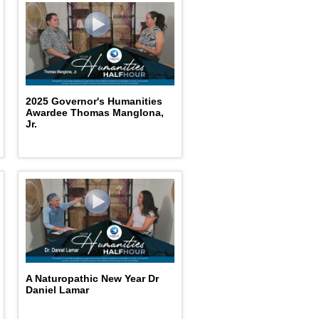
2025 Governor's Humanities
Awardee Thomas Manglona,
Jr.
A Naturopathic New Year Dr
Daniel Lamar