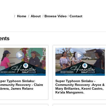
/
Home
/
About
/
Browse Video
/
Contact
ents
per Typhoon Sinlaku:
Super Typhoon Sinlaku -
mmunity Recovery - Claire
Community Recovery -Aryce &
brera, James Relano
Mary Brillantes, Keoni Castro,
Ke'ala Mangarero.