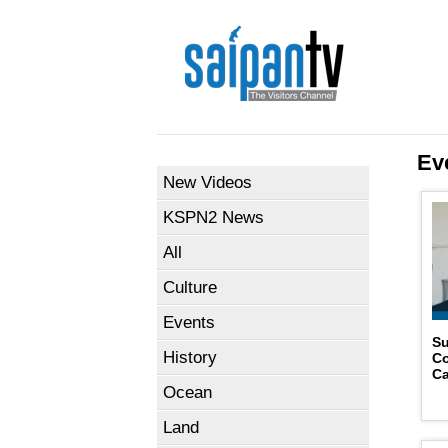
Ev
New Videos
KSPN2 News
All
Culture
Events
Su
History
Co
Ca
Ocean
Land