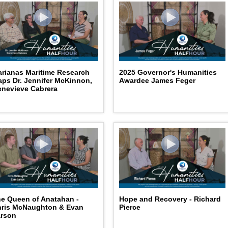
rianas Maritime Research
2025 Governor's Humanities
ps Dr. Jennifer McKinnon,
Awardee James Feger
nevieve Cabrera
e Queen of Anatahan -
Hope and Recovery - Richard
hris McNaughton & Evan
Pierce
arson