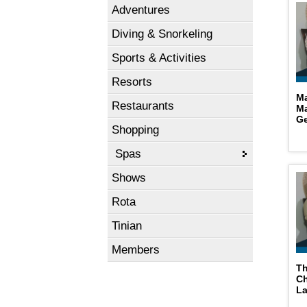
Adventures
Diving & Snorkeling
Sports & Activities
Resorts
Ma
Restaurants
Ma
Ge
Shopping
Spas
Shows
Rota
Tinian
Members
Th
C
L