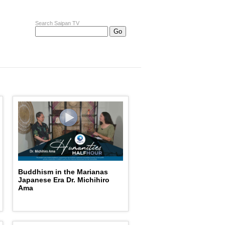
Search Saipan TV
Buddhism in the Marianas
Japanese Era Dr. Michihiro
Ama