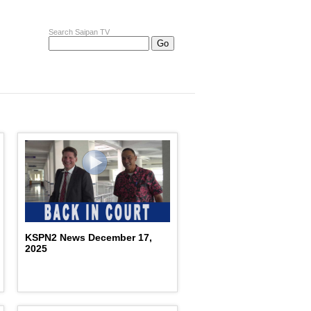
Search Saipan TV
KSPN2 News December 17,
2025