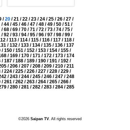
9
/
20
/
21
/
22
/
23
/
24
/
25
/
26
/
27
/
3
/
44
/
45
/
46
/
47
/
48
/
49
/
50
/
51
/
7
/
68
/
69
/
70
/
71
/
72
/
73
/
74
/
75
/
1
/
92
/
93
/
94
/
95
/
96
/
97
/
98
/
99
/
112
/
113
/
114
/
115
/
116
/
117
/
118
/
131
/
132
/
133
/
134
/
135
/
136
/
137
9
/
150
/
151
/
152
/
153
/
154
/
155
/
168
/
169
/
170
/
171
/
172
/
173
/
174
6
/
187
/
188
/
189
/
190
/
191
/
192
/
205
/
206
/
207
/
208
/
209
/
210
/
211
3
/
224
/
225
/
226
/
227
/
228
/
229
/
242
/
243
/
244
/
245
/
246
/
247
/
248
0
/
261
/
262
/
263
/
264
/
265
/
266
/
279
/
280
/
281
/
282
/
283
/
284
/
285
©2026
Saipan TV
. All rights reserved