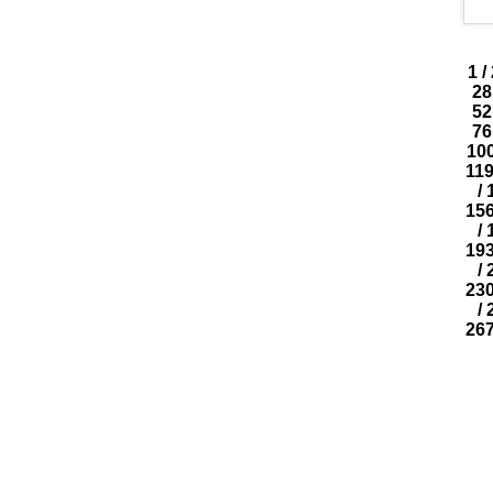
1
/
28
52
76
10
11
/
15
/
19
/
23
/
26