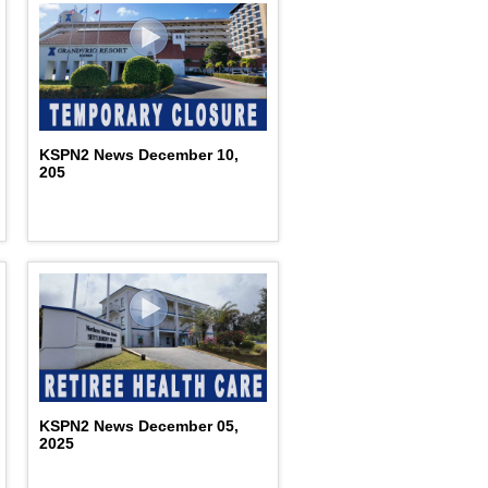
KSPN2 News December 10,
205
KSPN2 News December 05,
2025