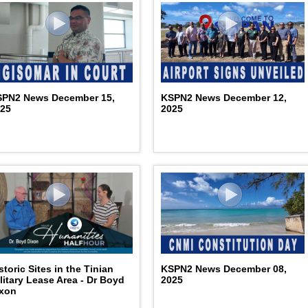
SPN2 News December 15,
KSPN2 News December 12,
025
2025
storic Sites in the Tinian
KSPN2 News December 08,
litary Lease Area - Dr Boyd
2025
ixon