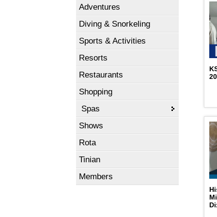
Adventures
Diving & Snorkeling
Sports & Activities
Resorts
K
Restaurants
2
Shopping
Spas
Shows
Rota
Tinian
Members
Hi
Mi
D