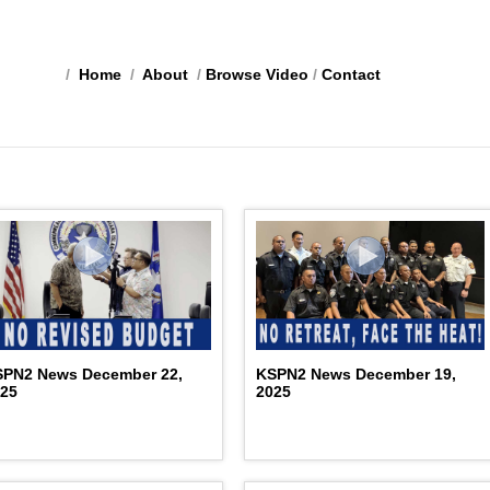
/
Home
/
About
/
Browse Video
/
Contact
SPN2 News December 22,
KSPN2 News December 19,
025
2025