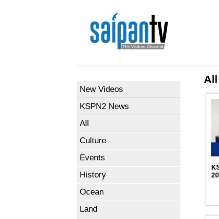
All
New Videos
KSPN2 News
All
Culture
Events
K
History
2
Ocean
Land