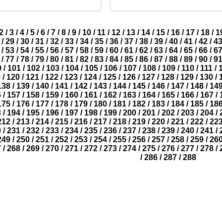
2
/
3
/
4
/
5
/
6
/
7
/
8
/
9
/
10
/
11
/
12
/
13
/
14
/
15
/
16
/
17
/
18
/
1
/
29
/
30
/
31
/
32
/
33
/
34
/
35
/
36
/
37
/
38
/
39
/
40
/
41
/
42
/
4
/
53
/
54
/
55
/
56
/
57
/
58
/
59
/
60
/
61
/
62
/
63
/
64
/
65
/
66
/
6
/
77
/
78
/
79
/
80
/
81
/
82
/
83
/
84
/
85
/
86
/
87
/
88
/
89
/
90
/
9
0
/
101
/
102
/
103
/
104
/
105
/
106
/
107
/
108
/
109
/
110
/
111
/
9
/
120
/
121
/
122
/
123
/
124
/
125
/
126
/
127
/
128
/
129
/
130
/
138
/
139
/
140
/
141
/
142
/
143
/
144
/
145
/
146
/
147
/
148
/
14
6
/
157
/
158
/
159
/
160
/
161
/
162
/
163
/
164
/
165
/
166
/
167
/
175
/
176
/
177
/
178
/
179
/
180
/
181
/
182
/
183
/
184
/
185
/
18
3
/
194
/
195
/
196
/
197
/
198
/
199
/
200
/
201
/
202
/
203
/
204
/
212
/
213
/
214
/
215
/
216
/
217
/
218
/
219
/
220
/
221
/
222
/
22
0
/
231
/
232
/
233
/
234
/
235
/
236
/
237
/
238
/
239
/
240
/
241
/
249
/
250
/
251
/
252
/
253
/
254
/
255
/
256
/
257
/
258
/
259
/
26
7
/
268
/
269
/
270
/
271
/
272
/
273
/
274
/
275
/
276
/
277
/
278
/
/
286
/
287
/
288