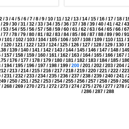
2
/
3
/
4
/
5
/
6
/
7
/
8
/
9
/
10
/
11
/
12
/
13
/
14
/
15
/
16
/
17
/
18
/
1
/
29
/
30
/
31
/
32
/
33
/
34
/
35
/
36
/
37
/
38
/
39
/
40
/
41
/
42
/
4
/
53
/
54
/
55
/
56
/
57
/
58
/
59
/
60
/
61
/
62
/
63
/
64
/
65
/
66
/
6
/
77
/
78
/
79
/
80
/
81
/
82
/
83
/
84
/
85
/
86
/
87
/
88
/
89
/
90
/
9
0
/
101
/
102
/
103
/
104
/
105
/
106
/
107
/
108
/
109
/
110
/
111
/
9
/
120
/
121
/
122
/
123
/
124
/
125
/
126
/
127
/
128
/
129
/
130
/
138
/
139
/
140
/
141
/
142
/
143
/
144
/
145
/
146
/
147
/
148
/
14
6
/
157
/
158
/
159
/
160
/
161
/
162
/
163
/
164
/
165
/
166
/
167
/
175
/
176
/
177
/
178
/
179
/
180
/
181
/
182
/
183
/
184
/
185
/
18
3
/
194
/
195
/
196
/
197
/
198
/
199
/
200
/
201
/
202
/
203
/
204
/
212
/
213
/
214
/
215
/
216
/
217
/
218
/
219
/
220
/
221
/
222
/
22
0
/
231
/
232
/
233
/
234
/
235
/
236
/
237
/
238
/
239
/
240
/
241
/
249
/
250
/
251
/
252
/
253
/
254
/
255
/
256
/
257
/
258
/
259
/
26
7
/
268
/
269
/
270
/
271
/
272
/
273
/
274
/
275
/
276
/
277
/
278
/
/
286
/
287
/
288