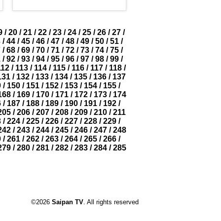
9
/
20
/
21
/
22
/
23
/
24
/
25
/
26
/
27
/
3
/
44
/
45
/
46
/
47
/
48
/
49
/
50
/
51
/
7
/
68
/
69
/
70
/
71
/
72
/
73
/
74
/
75
/
1
/
92
/
93
/
94
/
95
/
96
/
97
/
98
/
99
/
112
/
113
/
114
/
115
/
116
/
117
/
118
/
131
/
132
/
133
/
134
/
135
/
136
/
137
9
/
150
/
151
/
152
/
153
/
154
/
155
/
168
/
169
/
170
/
171
/
172
/
173
/
174
6
/
187
/
188
/
189
/
190
/
191
/
192
/
205
/
206
/
207
/
208
/
209
/
210
/
211
3
/
224
/
225
/
226
/
227
/
228
/
229
/
242
/
243
/
244
/
245
/
246
/
247
/
248
0
/
261
/
262
/
263
/
264
/
265
/
266
/
279
/
280
/
281
/
282
/
283
/
284
/
285
©2026
Saipan TV
. All rights reserved