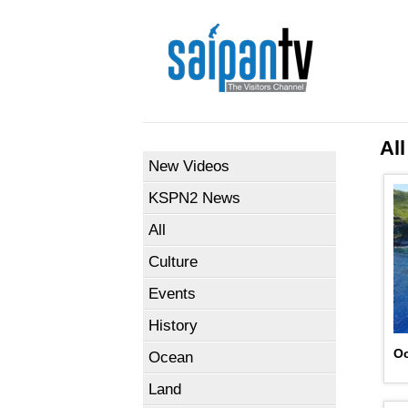
All
New Videos
KSPN2 News
All
Culture
Events
History
Oc
Ocean
Land