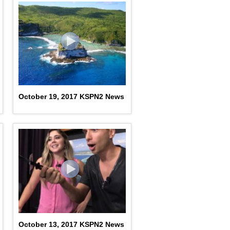
October 19, 2017 KSPN2 News
October 13, 2017 KSPN2 News