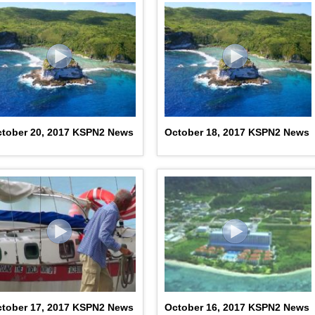
tober 20, 2017 KSPN2 News
October 18, 2017 KSPN2 News
tober 17, 2017 KSPN2 News
October 16, 2017 KSPN2 News