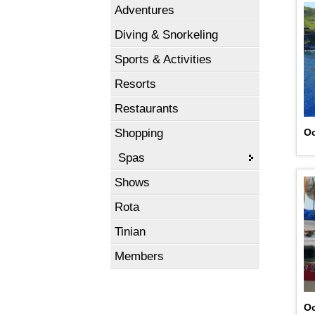
Adventures
Diving & Snorkeling
Sports & Activities
Resorts
Restaurants
Shopping
Oc
Spas
Shows
Rota
Tinian
Members
Oc