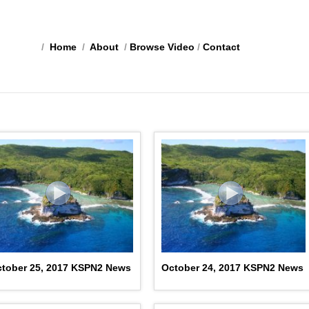
/
Home
/
About
/
Browse Video
/
Contact
tober 25, 2017 KSPN2 News
October 24, 2017 KSPN2 News