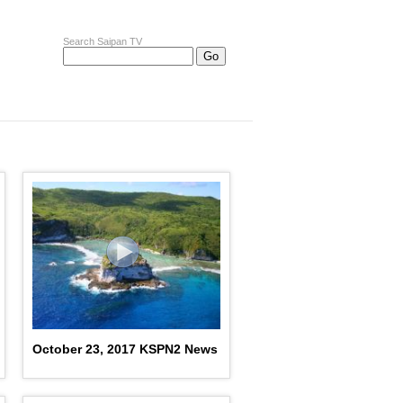
Search Saipan TV
October 23, 2017 KSPN2 News