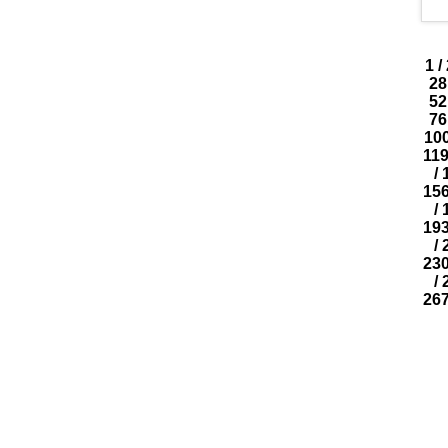
1
/
28
52
76
10
11
/
15
/
19
/
23
/
26