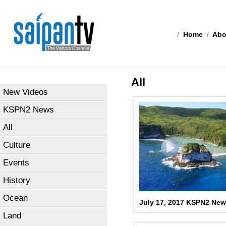
/
Home
/
Abo
All
New Videos
KSPN2 News
All
Culture
Events
History
Ocean
July 17, 2017 KSPN2 Ne
Land