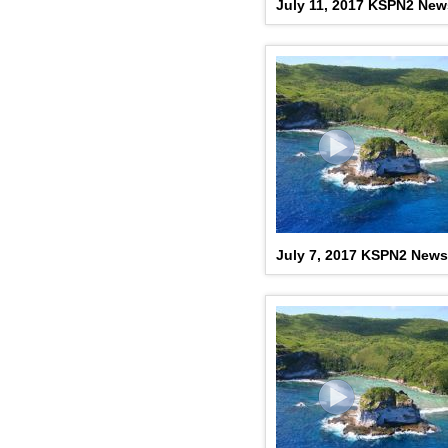
July 11, 2017 KSPN2 New
July 7, 2017 KSPN2 News