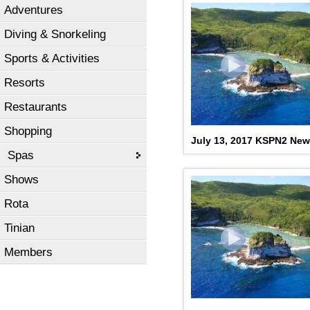
Adventures
Diving & Snorkeling
Sports & Activities
Resorts
Restaurants
Shopping
July 13, 2017 KSPN2 Ne
Spas
Shows
Rota
Tinian
Members