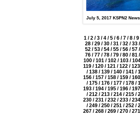
July 5, 2017 KSPN2 News
1
/
2
/
3
/
4
/
5
/
6
/
7
/
8
/
9
28
/
29
/
30
/
31
/
32
/
33
/
52
/
53
/
54
/
55
/
56
/
57
/
76
/
77
/
78
/
79
/
80
/
81
/
100
/
101
/
102
/
103
/
10
119
/
120
/
121
/
122
/
123
/
138
/
139
/
140
/
141
/
156
/
157
/
158
/
159
/
16
/
175
/
176
/
177
/
178
/
193
/
194
/
195
/
196
/
19
/
212
/
213
/
214
/
215
/
230
/
231
/
232
/
233
/
23
/
249
/
250
/
251
/
252
/
267
/
268
/
269
/
270
/
27