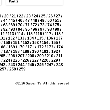
Part 2
9
/
20
/
21
/
22
/
23
/
24
/
25
/
26
/
27
/
3
/
44
/
45
/
46
/
47
/
48
/
49
/
50
/
51
/
7
/
68
/
69
/
70
/
71
/
72
/
73
/
74
/
75
/
1
/
92
/
93
/
94
/
95
/
96
/
97
/
98
/
99
/
112
/
113
/
114
/
115
/
116
/
117
/
118
/
131
/
132
/
133
/
134
/
135
/
136
/
137
9
/
150
/
151
/
152
/
153
/
154
/
155
/
168
/
169
/
170
/
171
/
172
/
173
/
174
6
/
187
/
188
/
189
/
190
/
191
/
192
/
205
/
206
/
207
/
208
/
209
/
210
/
211
3
/
224
/
225
/
226
/
227
/
228
/
229
/
242
/
243
/
244
/
245
/
246
/
247
/
248
257
/
258
/
259
©2026
Saipan TV
. All rights reserved