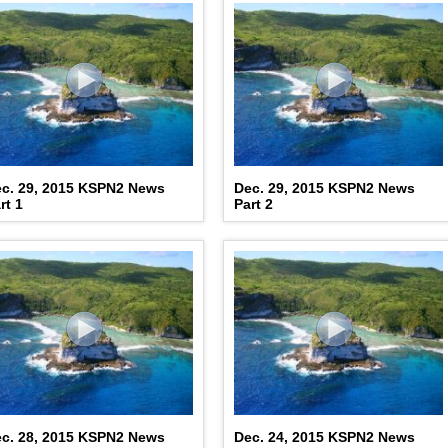
c. 29, 2015 KSPN2 News
Dec. 29, 2015 KSPN2 News
rt 1
Part 2
c. 28, 2015 KSPN2 News
Dec. 24, 2015 KSPN2 News