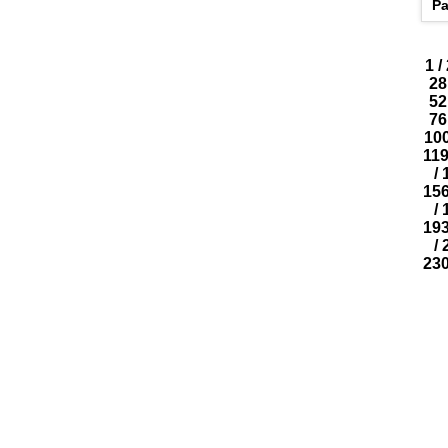
Pa
1
/
28
52
76
10
11
/
15
/
19
/
23