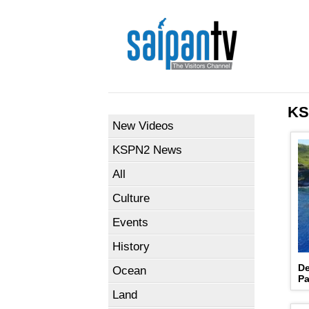
KS
New Videos
KSPN2 News
All
Culture
Events
History
De
Ocean
Pa
Land