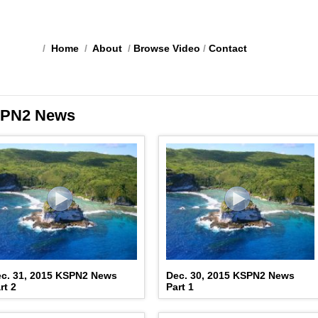
/
Home
/
About
/
Browse Video
/
Contact
PN2 News
c. 31, 2015 KSPN2 News
Dec. 30, 2015 KSPN2 News
rt 2
Part 1