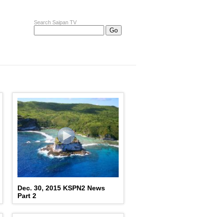
Search Saipan TV
Dec. 30, 2015 KSPN2 News
Part 2