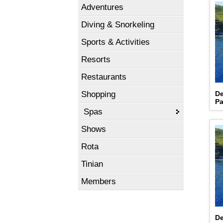
Adventures
Diving & Snorkeling
Sports & Activities
Resorts
Restaurants
Shopping
De
Pa
Spas
Shows
Rota
Tinian
Members
De