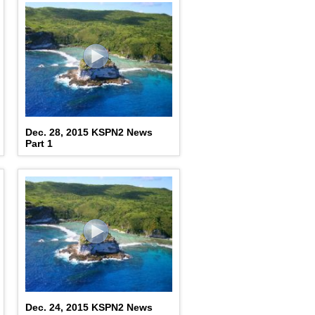
Dec. 28, 2015 KSPN2 News
Part 1
Dec. 24, 2015 KSPN2 News