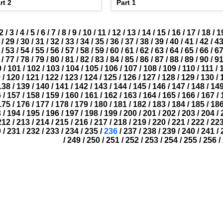
rt 2
Part 1
2
/
3
/
4
/
5
/
6
/
7
/
8
/
9
/
10
/
11
/
12
/
13
/
14
/
15
/
16
/
17
/
18
/
1
/
29
/
30
/
31
/
32
/
33
/
34
/
35
/
36
/
37
/
38
/
39
/
40
/
41
/
42
/
4
/
53
/
54
/
55
/
56
/
57
/
58
/
59
/
60
/
61
/
62
/
63
/
64
/
65
/
66
/
6
/
77
/
78
/
79
/
80
/
81
/
82
/
83
/
84
/
85
/
86
/
87
/
88
/
89
/
90
/
9
0
/
101
/
102
/
103
/
104
/
105
/
106
/
107
/
108
/
109
/
110
/
111
/
9
/
120
/
121
/
122
/
123
/
124
/
125
/
126
/
127
/
128
/
129
/
130
/
138
/
139
/
140
/
141
/
142
/
143
/
144
/
145
/
146
/
147
/
148
/
14
6
/
157
/
158
/
159
/
160
/
161
/
162
/
163
/
164
/
165
/
166
/
167
/
175
/
176
/
177
/
178
/
179
/
180
/
181
/
182
/
183
/
184
/
185
/
18
3
/
194
/
195
/
196
/
197
/
198
/
199
/
200
/
201
/
202
/
203
/
204
/
212
/
213
/
214
/
215
/
216
/
217
/
218
/
219
/
220
/
221
/
222
/
22
0
/
231
/
232
/
233
/
234
/
235
/
236
/
237
/
238
/
239
/
240
/
241
/
/
249
/
250
/
251
/
252
/
253
/
254
/
255
/
256
/