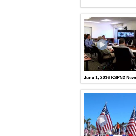
June 1, 2016 KSPN2 New