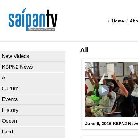
/
Home
/
Abo
All
New Videos
KSPN2 News
All
Culture
Events
History
Ocean
June 9, 2016 KSPN2 New
Land