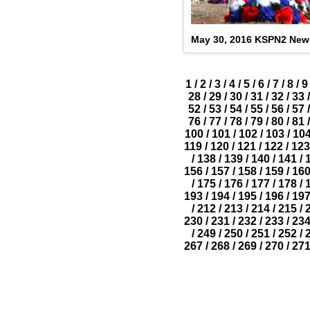
May 30, 2016 KSPN2 New
1
/
2
/
3
/
4
/
5
/
6
/
7
/
8
/
9
28
/
29
/
30
/
31
/
32
/
33
/
52
/
53
/
54
/
55
/
56
/
57
/
76
/
77
/
78
/
79
/
80
/
81
/
100
/
101
/
102
/
103
/
10
119
/
120
/
121
/
122
/
123
/
138
/
139
/
140
/
141
/
156
/
157
/
158
/
159
/
16
/
175
/
176
/
177
/
178
/
193
/
194
/
195
/
196
/
19
/
212
/
213
/
214
/
215
/
230
/
231
/
232
/
233
/
23
/
249
/
250
/
251
/
252
/
267
/
268
/
269
/
270
/
27