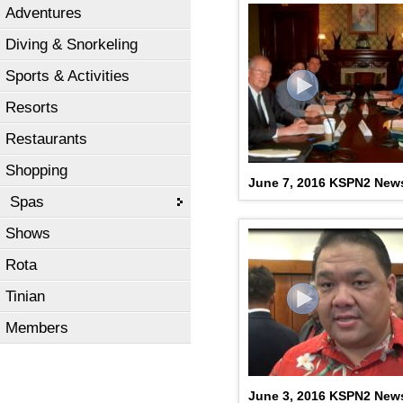
Adventures
Diving & Snorkeling
Sports & Activities
Resorts
Restaurants
Shopping
June 7, 2016 KSPN2 New
Spas
Shows
Rota
Tinian
Members
June 3, 2016 KSPN2 New