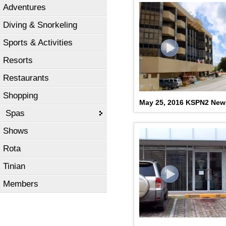
Adventures
Diving & Snorkeling
Sports & Activities
Resorts
Restaurants
Shopping
May 25, 2016 KSPN2 New
Spas
Shows
Rota
Tinian
Members