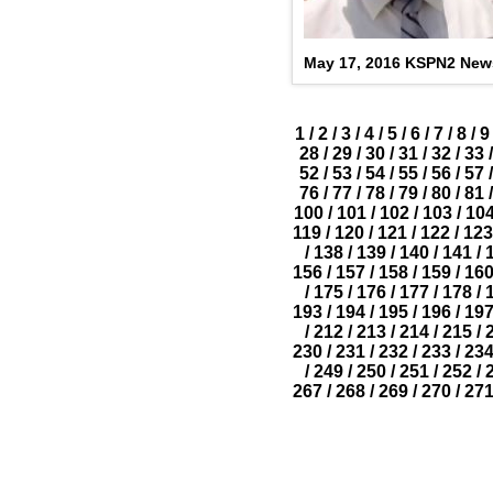
May 17, 2016 KSPN2 New
1
/
2
/
3
/
4
/
5
/
6
/
7
/
8
/
9
28
/
29
/
30
/
31
/
32
/
33
/
52
/
53
/
54
/
55
/
56
/
57
/
76
/
77
/
78
/
79
/
80
/
81
/
100
/
101
/
102
/
103
/
10
119
/
120
/
121
/
122
/
123
/
138
/
139
/
140
/
141
/
156
/
157
/
158
/
159
/
16
/
175
/
176
/
177
/
178
/
193
/
194
/
195
/
196
/
19
/
212
/
213
/
214
/
215
/
230
/
231
/
232
/
233
/
23
/
249
/
250
/
251
/
252
/
267
/
268
/
269
/
270
/
27