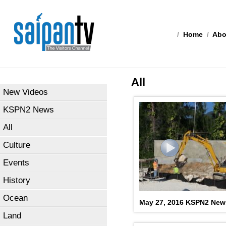
/
Home
/
Abo
All
New Videos
KSPN2 News
All
Culture
Events
History
Ocean
May 27, 2016 KSPN2 New
Land