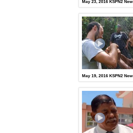
May 23, 2016 KSPN2 New
May 19, 2016 KSPN2 New