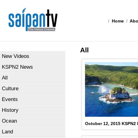
/
Home
/
Abo
All
New Videos
KSPN2 News
All
Culture
Events
History
Ocean
October 12, 2015 KSPN2 
Land