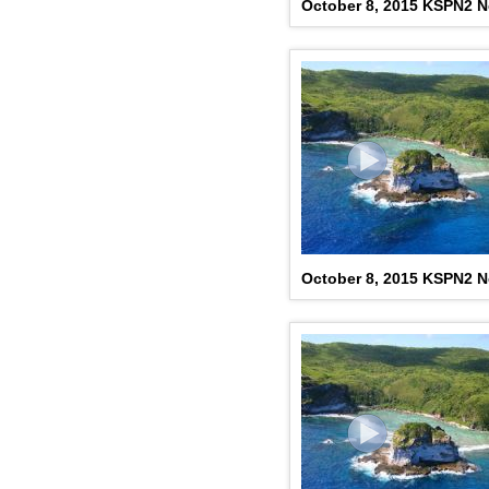
October 8, 2015 KSPN2 N
October 8, 2015 KSPN2 N