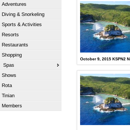
Adventures
Diving & Snorkeling
Sports & Activities
Resorts
Restaurants
Shopping
October 9, 2015 KSPN2 N
Spas
Shows
Rota
Tinian
Members