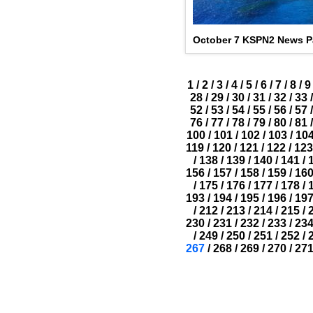
October 7 KSPN2 News Pa
1
/
2
/
3
/
4
/
5
/
6
/
7
/
8
/
9
28
/
29
/
30
/
31
/
32
/
33
/
52
/
53
/
54
/
55
/
56
/
57
/
76
/
77
/
78
/
79
/
80
/
81
/
100
/
101
/
102
/
103
/
10
119
/
120
/
121
/
122
/
123
/
138
/
139
/
140
/
141
/
156
/
157
/
158
/
159
/
16
/
175
/
176
/
177
/
178
/
193
/
194
/
195
/
196
/
19
/
212
/
213
/
214
/
215
/
230
/
231
/
232
/
233
/
23
/
249
/
250
/
251
/
252
/
267
/
268
/
269
/
270
/
27